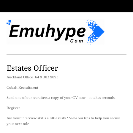
Estates Officer
Auckland Office+64 9 303 9093
Cobalt Recruitment
Send one of our recruiters a copy of your CV now – it takes seconds.
Register
Are your interview skills a little rusty? View our tips to help you secure
your next role.