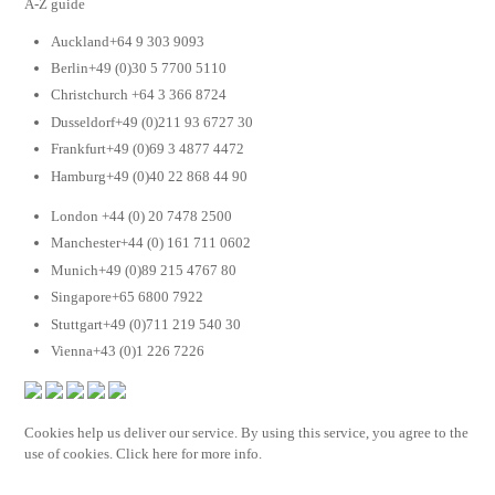
A-Z guide
Auckland+64 9 303 9093
Berlin+49 (0)30 5 7700 5110
Christchurch +64 3 366 8724
Dusseldorf+49 (0)211 93 6727 30
Frankfurt+49 (0)69 3 4877 4472
Hamburg+49 (0)40 22 868 44 90
London +44 (0) 20 7478 2500
Manchester+44 (0) 161 711 0602
Munich+49 (0)89 215 4767 80
Singapore+65 6800 7922
Stuttgart+49 (0)711 219 540 30
Vienna+43 (0)1 226 7226
Cookies help us deliver our service. By using this service, you agree to the
use of cookies. Click here for more info.