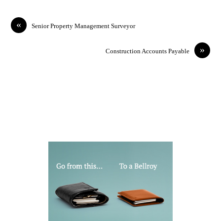
«
Senior Property Management Surveyor
»
Construction Accounts Payable