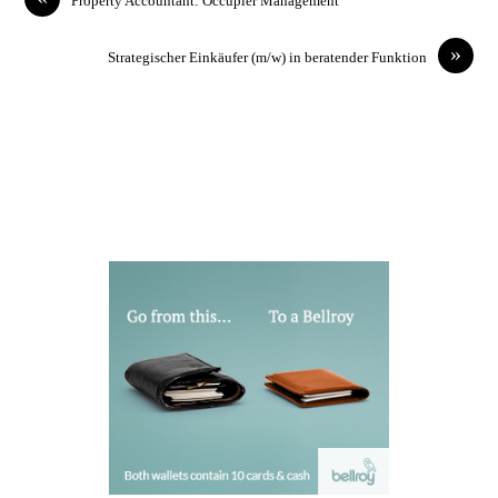
Property Accountant: Occupier Management
»
Strategischer Einkäufer (m/w) in beratender Funktion