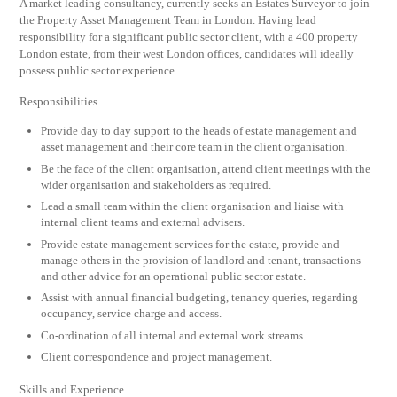
A market leading consultancy, currently seeks an Estates Surveyor to join
the Property Asset Management Team in London. Having lead
responsibility for a significant public sector client, with a 400 property
London estate, from their west London offices, candidates will ideally
possess public sector experience.
Responsibilities
Provide day to day support to the heads of estate management and
asset management and their core team in the client organisation.
Be the face of the client organisation, attend client meetings with the
wider organisation and stakeholders as required.
Lead a small team within the client organisation and liaise with
internal client teams and external advisers.
Provide estate management services for the estate, provide and
manage others in the provision of landlord and tenant, transactions
and other advice for an operational public sector estate.
Assist with annual financial budgeting, tenancy queries, regarding
occupancy, service charge and access.
Co-ordination of all internal and external work streams.
Client correspondence and project management.
Skills and Experience