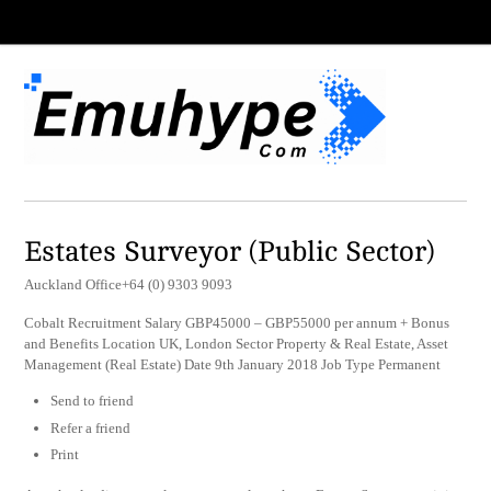
Estates Surveyor (Public Sector)
Auckland Office+64 (0) 9303 9093
Cobalt Recruitment Salary GBP45000 – GBP55000 per annum + Bonus
and Benefits Location UK, London Sector Property & Real Estate, Asset
Management (Real Estate) Date 9th January 2018 Job Type Permanent
Send to friend
Refer a friend
Print