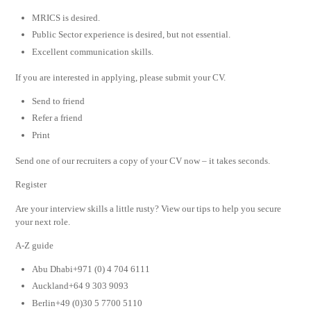
MRICS is desired.
Public Sector experience is desired, but not essential.
Excellent communication skills.
If you are interested in applying, please submit your CV.
Send to friend
Refer a friend
Print
Send one of our recruiters a copy of your CV now – it takes seconds.
Register
Are your interview skills a little rusty? View our tips to help you secure
your next role.
A-Z guide
Abu Dhabi+971 (0) 4 704 6111
Auckland+64 9 303 9093
Berlin+49 (0)30 5 7700 5110