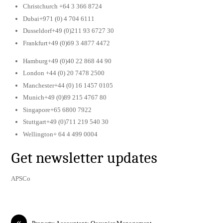
Christchurch +64 3 366 8724
Dubai+971 (0) 4 704 6111
Dusseldorf+49 (0)211 93 6727 30
Frankfurt+49 (0)69 3 4877 4472
Hamburg+49 (0)40 22 868 44 90
London +44 (0) 20 7478 2500
Manchester+44 (0) 16 1457 0105
Munich+49 (0)89 215 4767 80
Singapore+65 6800 7922
Stuttgart+49 (0)711 219 540 30
Wellington+ 64 4 499 0004
Get newsletter updates
APSCo
«