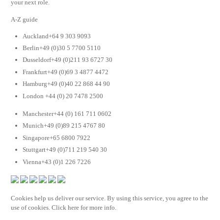
your next role.
A-Z guide
Auckland+64 9 303 9093
Berlin+49 (0)30 5 7700 5110
Dusseldorf+49 (0)211 93 6727 30
Frankfurt+49 (0)69 3 4877 4472
Hamburg+49 (0)40 22 868 44 90
London +44 (0) 20 7478 2500
Manchester+44 (0) 161 711 0602
Munich+49 (0)89 215 4767 80
Singapore+65 6800 7922
Stuttgart+49 (0)711 219 540 30
Vienna+43 (0)1 226 7226
Cookies help us deliver our service. By using this service, you agree to the
use of cookies. Click here for more info.