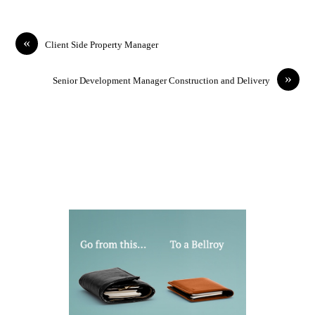
«
Client Side Property Manager
»
Senior Development Manager Construction and Delivery