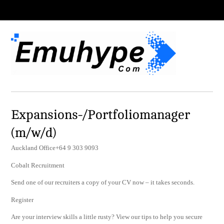
Expansions-/Portfoliomanager
(m/w/d)
Auckland Office+64 9 303 9093
Cobalt Recruitment
Send one of our recruiters a copy of your CV now – it takes seconds.
Register
Are your interview skills a little rusty? View our tips to help you secure