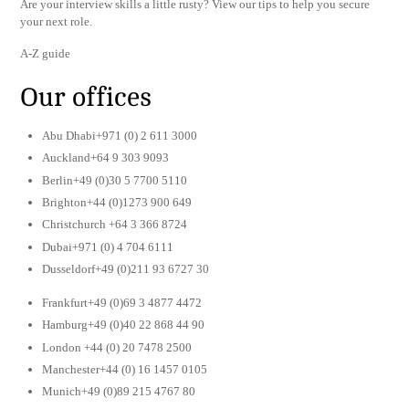
Are your interview skills a little rusty? View our tips to help you secure
your next role.
A-Z guide
Our offices
Abu Dhabi+971 (0) 2 611 3000
Auckland+64 9 303 9093
Berlin+49 (0)30 5 7700 5110
Brighton+44 (0)1273 900 649
Christchurch +64 3 366 8724
Dubai+971 (0) 4 704 6111
Dusseldorf+49 (0)211 93 6727 30
Frankfurt+49 (0)69 3 4877 4472
Hamburg+49 (0)40 22 868 44 90
London +44 (0) 20 7478 2500
Manchester+44 (0) 16 1457 0105
Munich+49 (0)89 215 4767 80