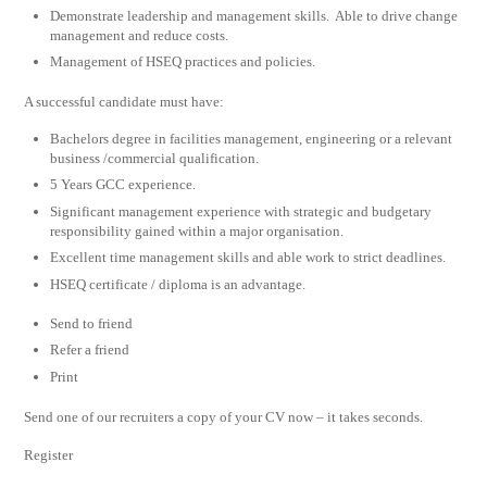
Demonstrate leadership and management skills. Able to drive change
management and reduce costs.
Management of HSEQ practices and policies.
A successful candidate must have:
Bachelors degree in facilities management, engineering or a relevant
business /commercial qualification.
5 Years GCC experience.
Significant management experience with strategic and budgetary
responsibility gained within a major organisation.
Excellent time management skills and able work to strict deadlines.
HSEQ certificate / diploma is an advantage.
Send to friend
Refer a friend
Print
Send one of our recruiters a copy of your CV now – it takes seconds.
Register