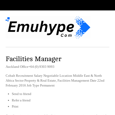
Facilities Manager
Auckland Office+64 (0) 9303 9093
Cobalt Recruitment Salary Negotiable Location Middle East & North
Africa Sector Property & Real Estate, Facilities Management Date 22nd
February 2016 Job Type Permanent
Send to friend
Refer a friend
Print