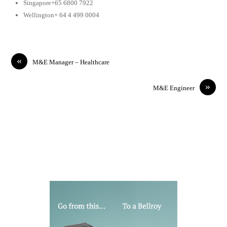
Singapore+65 6800 7922
Wellington+ 64 4 499 0004
«
M&E Manager – Healthcare
»
M&E Engineer