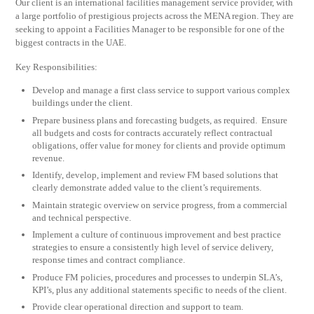
Our client is an international facilities management service provider, with
a large portfolio of prestigious projects across the MENA region. They are
seeking to appoint a Facilities Manager to be responsible for one of the
biggest contracts in the UAE.
Key Responsibilities:
Develop and manage a first class service to support various complex
buildings under the client.
Prepare business plans and forecasting budgets, as required. Ensure
all budgets and costs for contracts accurately reflect contractual
obligations, offer value for money for clients and provide optimum
revenue.
Identify, develop, implement and review FM based solutions that
clearly demonstrate added value to the client’s requirements.
Maintain strategic overview on service progress, from a commercial
and technical perspective.
Implement a culture of continuous improvement and best practice
strategies to ensure a consistently high level of service delivery,
response times and contract compliance.
Produce FM policies, procedures and processes to underpin SLA’s,
KPI’s, plus any additional statements specific to needs of the client.
Provide clear operational direction and support to team.