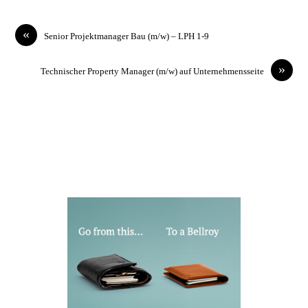
«
Senior Projektmanager Bau (m/w) – LPH 1-9
»
Technischer Property Manager (m/w) auf Unternehmensseite