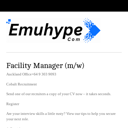
Facility Manager (m/w)
Auckland Office+64 9 303 9093
Cobalt Recruitment
Send one of our recruiters a copy of your CV now – it takes seconds.
Register
Are your interview skills a little rusty? View our tips to help you secure
your next role.