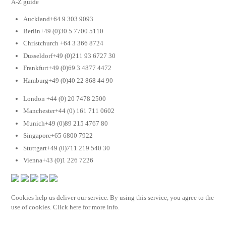
A-Z guide
Auckland+64 9 303 9093
Berlin+49 (0)30 5 7700 5110
Christchurch +64 3 366 8724
Dusseldorf+49 (0)211 93 6727 30
Frankfurt+49 (0)69 3 4877 4472
Hamburg+49 (0)40 22 868 44 90
London +44 (0) 20 7478 2500
Manchester+44 (0) 161 711 0602
Munich+49 (0)89 215 4767 80
Singapore+65 6800 7922
Stuttgart+49 (0)711 219 540 30
Vienna+43 (0)1 226 7226
Cookies help us deliver our service. By using this service, you agree to the
use of cookies. Click here for more info.