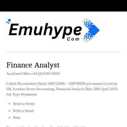
Finance Analyst
Auckland Office+64 (0) 9303 9093
Cobalt Recruitment Salary GBP32000 – GBP38000 per annum Location
UK, London Sector Accounting, Financial Analysis Date 29th April 2016
Job Type Permanent
Send to friend
Refer a friend
Print