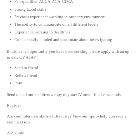
Part-qualified, ACCA, ACA, CIMA
Strong Excel skills
Previous experience working in property environment
The ability to communicate on all different levels
Experience working to deadlines
Commercially minded and passionate about investigating
If this is the opportunity you have been seeking, please apply with an up
to date CV ASAP.
Send to friend
Refer a friend
Print
Send one of our recruiters a copy of your CV now – it takes seconds.
Register
Are your interview skills a little rusty? View our tips to help you secure
your next role.
A-Z guide