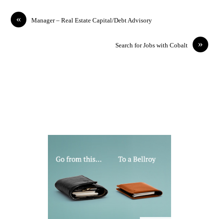
«
Manager – Real Estate Capital/Debt Advisory
»
Search for Jobs with Cobalt