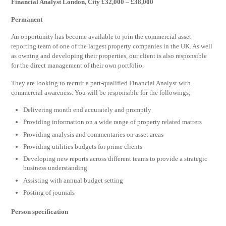
Financial Analyst London, City £32,000 – £38,000
Permanent
An opportunity has become available to join the commercial asset
reporting team of one of the largest property companies in the UK. As well
as owning and developing their properties, our client is also responsible
for the direct management of their own portfolio.
They are looking to recruit a part-qualified Financial Analyst with
commercial awareness. You will be responsible for the followings;
Delivering month end accurately and promptly
Providing information on a wide range of property related matters
Providing analysis and commentaries on asset areas
Providing utilities budgets for prime clients
Developing new reports across different teams to provide a strategic
business understanding
Assisting with annual budget setting
Posting of journals
Person specification