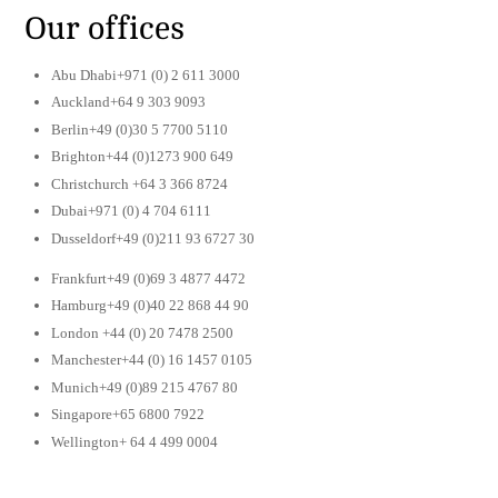
Our offices
Abu Dhabi+971 (0) 2 611 3000
Auckland+64 9 303 9093
Berlin+49 (0)30 5 7700 5110
Brighton+44 (0)1273 900 649
Christchurch +64 3 366 8724
Dubai+971 (0) 4 704 6111
Dusseldorf+49 (0)211 93 6727 30
Frankfurt+49 (0)69 3 4877 4472
Hamburg+49 (0)40 22 868 44 90
London +44 (0) 20 7478 2500
Manchester+44 (0) 16 1457 0105
Munich+49 (0)89 215 4767 80
Singapore+65 6800 7922
Wellington+ 64 4 499 0004