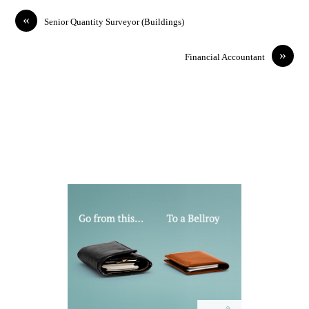
«
Senior Quantity Surveyor (Buildings)
»
Financial Accountant