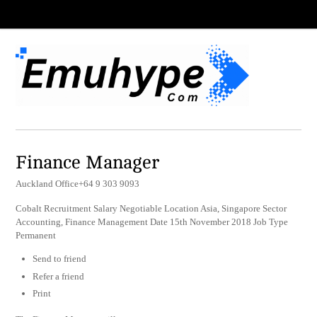
Finance Manager
Auckland Office+64 9 303 9093
Cobalt Recruitment Salary Negotiable Location Asia, Singapore Sector
Accounting, Finance Management Date 15th November 2018 Job Type
Permanent
Send to friend
Refer a friend
Print