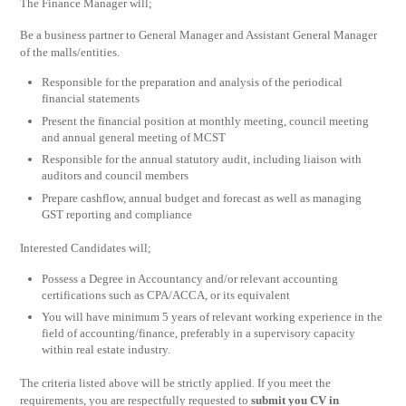
The Finance Manager will;
Be a business partner to General Manager and Assistant General Manager
of the malls/entities.
Responsible for the preparation and analysis of the periodical
financial statements
Present the financial position at monthly meeting, council meeting
and annual general meeting of MCST
Responsible for the annual statutory audit, including liaison with
auditors and council members
Prepare cashflow, annual budget and forecast as well as managing
GST reporting and compliance
Interested Candidates will;
Possess a Degree in Accountancy and/or relevant accounting
certifications such as CPA/ACCA, or its equivalent
You will have minimum 5 years of relevant working experience in the
field of accounting/finance, preferably in a supervisory capacity
within real estate industry.
The criteria listed above will be strictly applied. If you meet the
requirements, you are respectfully requested to
submit you CV in