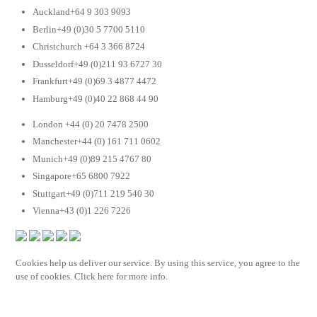
Auckland+64 9 303 9093
Berlin+49 (0)30 5 7700 5110
Christchurch +64 3 366 8724
Dusseldorf+49 (0)211 93 6727 30
Frankfurt+49 (0)69 3 4877 4472
Hamburg+49 (0)40 22 868 44 90
London +44 (0) 20 7478 2500
Manchester+44 (0) 161 711 0602
Munich+49 (0)89 215 4767 80
Singapore+65 6800 7922
Stuttgart+49 (0)711 219 540 30
Vienna+43 (0)1 226 7226
Cookies help us deliver our service. By using this service, you agree to the
use of cookies. Click here for more info.