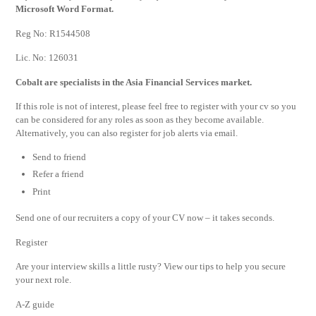
Microsoft Word Format.
Reg No: R1544508
Lic. No: 126031
Cobalt are specialists in the Asia Financial Services market.
If this role is not of interest, please feel free to register with your cv so you
can be considered for any roles as soon as they become available.
Alternatively, you can also register for job alerts via email.
Send to friend
Refer a friend
Print
Send one of our recruiters a copy of your CV now – it takes seconds.
Register
Are your interview skills a little rusty? View our tips to help you secure
your next role.
A-Z guide