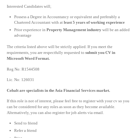
Interested Candidates will;
Possess a Degree in Accountancy or equivalent and preferably a
Chartered Accountant with at
least 5 years of working experience
Prior experience in
Property Management industry
will be an added
advantage
The criteria listed above will be strictly applied. If you meet the
requirements, you are respectfully requested to
submit you CV in
Microsoft Word Format.
Reg No: R1544508
Lic. No: 126031
Cobalt are specialists in the Asia Financial Services market.
If this role is not of interest, please feel free to register with your cv so you
can be considered for any roles as soon as they become available.
Alternatively, you can also register for job alerts via email.
Send to friend
Refer a friend