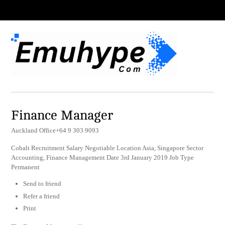
Finance Manager
Auckland Office+64 9 303 9093
Cobalt Recruitment Salary Negotiable Location Asia, Singapore Sector
Accounting, Finance Management Date 3rd January 2019 Job Type
Permanent
Send to friend
Refer a friend
Print