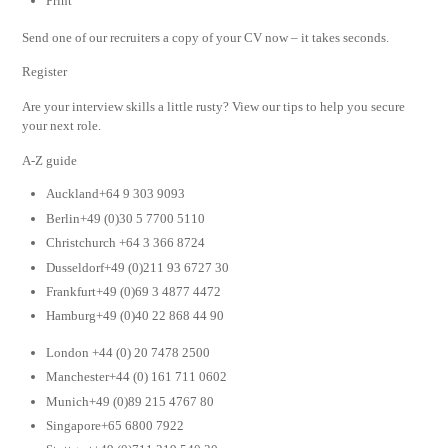
Print
Send one of our recruiters a copy of your CV now – it takes seconds.
Register
Are your interview skills a little rusty? View our tips to help you secure
your next role.
A-Z guide
Auckland+64 9 303 9093
Berlin+49 (0)30 5 7700 5110
Christchurch +64 3 366 8724
Dusseldorf+49 (0)211 93 6727 30
Frankfurt+49 (0)69 3 4877 4472
Hamburg+49 (0)40 22 868 44 90
London +44 (0) 20 7478 2500
Manchester+44 (0) 161 711 0602
Munich+49 (0)89 215 4767 80
Singapore+65 6800 7922