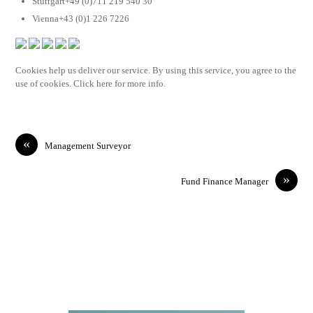
Stuttgart+49 (0)711 219 540 30
Vienna+43 (0)1 226 7226
Cookies help us deliver our service. By using this service, you agree to the
use of cookies. Click here for more info.
«
Management Surveyor
»
Fund Finance Manager