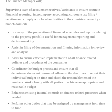
The Finance Manager will;
Supervise a team of accounts executives / assistants to ensure accurate
Financial reporting, intercompany accounting, corporate tax filing /
taxation and comply with local authorities in the countries the entity /
branch domicile.
In charge of the preparation of financial schedules and reports relating
to the property portfolio useful for management reporting and
decision-making
Assist in filing of documentation and filtering information for review
and analysis
Assist to ensure effective implementation of all finance-related
policies and procedures of the companies
Coordinate the budget process and ensure that all
departments/relevant personnel adhere to the deadlines to report their
individual budget on time and check the reasonableness of the
numbers. Work closely with all parties to achieve an appropriate and
reasonable budget
Enhances existing internal controls on finance-related processes when
needed
Performs other duties that may be assigned by management from time
to time