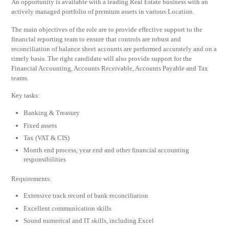
An opportunity is available with a leading Real Estate business with an
actively managed portfolio of premium assets in various Location.
The main objectives of the role are to provide effective support to the
financial reporting team to ensure that controls are robust and
reconciliation of balance sheet accounts are performed accurately and on a
timely basis. The right candidate will also provide support for the
Financial Accounting, Accounts Receivable, Accounts Payable and Tax
teams.
Key tasks:
Banking & Treasury
Fixed assets
Tax (VAT & CIS)
Month end process, year end and other financial accounting
responsibilities
Requirements:
Extensive track record of bank reconciliation
Excellent communication skills
Sound numerical and IT skills, including Excel