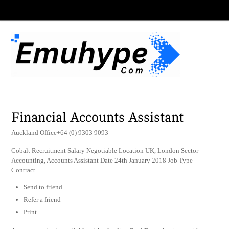
Financial Accounts Assistant
Auckland Office+64 (0) 9303 9093
Cobalt Recruitment Salary Negotiable Location UK, London Sector
Accounting, Accounts Assistant Date 24th January 2018 Job Type
Contract
Send to friend
Refer a friend
Print