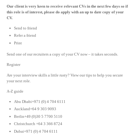
Our
client is very keen to receive relevant CVs in the next few days so if
this role is of interest, please do apply with an up to date copy of your
CV.
Send to friend
Refer a friend
Print
Send one of our recruiters a copy of your CV now – it takes seconds.
Register
Are your interview skills a little rusty? View our tips to help you secure
your next role.
A-Z guide
Abu Dhabi+971 (0) 4 704 6111
Auckland+64 9 303 9093
Berlin+49 (0)30 5 7700 5110
Christchurch +64 3 366 8724
Dubai+971 (0) 4 704 6111