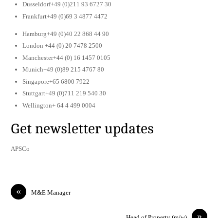
Dusseldorf+49 (0)211 93 6727 30
Frankfurt+49 (0)69 3 4877 4472
Hamburg+49 (0)40 22 868 44 90
London +44 (0) 20 7478 2500
Manchester+44 (0) 16 1457 0105
Munich+49 (0)89 215 4767 80
Singapore+65 6800 7922
Stuttgart+49 (0)711 219 540 30
Wellington+ 64 4 499 0004
Get newsletter updates
APSCo
«
M&E Manager
»
Head of Property (m/w)