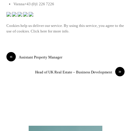
Vienna+43 (0)1 226 7226
Cookies help us deliver our service. By using this service, you agree to the
use of cookies. Click here for more info.
«
Assistant Property Manager
»
Head of UK Real Estate – Business Development