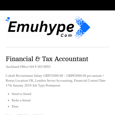
Financial & Tax Accountant
Auckland Office+64 9 303 9093
Cobalt Recruitment Salary GBP55000.00 – GBP65000.00 per annum +
Bonus Location UK, London Sector Accounting, Financial Control Date
17th January 2019 Job Type Permanent
Send to friend
Refer a friend
Print