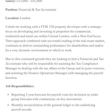
Salary:
£55,000 – £65,000
Position:
Financial & Tax Accountant
Location:
London
Cobalt are working with a FTSE 250 property developer with a strategic
focus on developing and investing in properties for commercial,
residential and retail use within Central London, with a West End focus.
Their approach combined with successful reading of the real estate market,
continues to deliver outstanding performance for shareholders and makes
for a very dynamic environment in which to work.
Due to this continued growth they are looking to hire a Financial and Tax
Accountant who will be responsible for assisting the Tax Compliance
Manager in dealing with the tax affairs of the Group and its joint ventures;
and assisting the Finance Operations Manager with managing the payroll
function.
Job Responsibilities:
Reporting 5 year forecasts for payroll costs for inclusion in wider
group forecasts with commentary on key movements
Monthly reconciliation of the general ledger to the underlying
payroll records