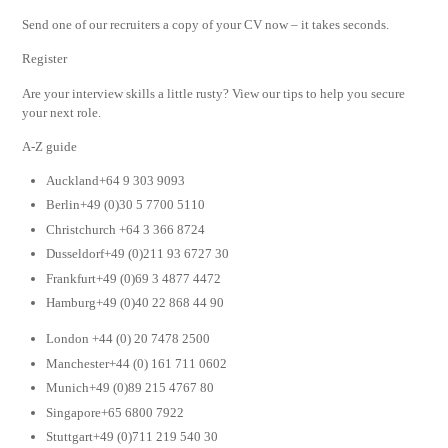
Send one of our recruiters a copy of your CV now – it takes seconds.
Register
Are your interview skills a little rusty? View our tips to help you secure
your next role.
A-Z guide
Auckland+64 9 303 9093
Berlin+49 (0)30 5 7700 5110
Christchurch +64 3 366 8724
Dusseldorf+49 (0)211 93 6727 30
Frankfurt+49 (0)69 3 4877 4472
Hamburg+49 (0)40 22 868 44 90
London +44 (0) 20 7478 2500
Manchester+44 (0) 161 711 0602
Munich+49 (0)89 215 4767 80
Singapore+65 6800 7922
Stuttgart+49 (0)711 219 540 30