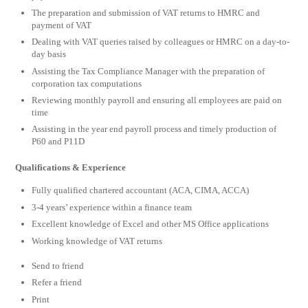
The preparation and submission of VAT returns to HMRC and
payment of VAT
Dealing with VAT queries raised by colleagues or HMRC on a day-to-
day basis
Assisting the Tax Compliance Manager with the preparation of
corporation tax computations
Reviewing monthly payroll and ensuring all employees are paid on
time
Assisting in the year end payroll process and timely production of
P60 and P11D
Qualifications & Experience
Fully qualified chartered accountant (ACA, CIMA, ACCA)
3-4 years’ experience within a finance team
Excellent knowledge of Excel and other MS Office applications
Working knowledge of VAT returns
Send to friend
Refer a friend
Print