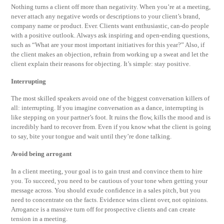
Nothing turns a client off more than negativity. When you’re at a meeting,
never attach any negative words or descriptions to your client’s brand,
company name or product. Ever. Clients want enthusiastic, can-do people
with a positive outlook. Always ask inspiring and open-ending questions,
such as “What are your most important initiatives for this year?” Also, if
the client makes an objection, refrain from working up a sweat and let the
client explain their reasons for objecting. It’s simple: stay positive.
Interrupting
The most skilled speakers avoid one of the biggest conversation killers of
all: interrupting. If you imagine conversation as a dance, interrupting is
like stepping on your partner’s foot. It ruins the flow, kills the mood and is
incredibly hard to recover from. Even if you know what the client is going
to say, bite your tongue and wait until they’re done talking.
Avoid being arrogant
In a client meeting, your goal is to gain trust and convince them to hire
you. To succeed, you need to be cautious of your tone when getting your
message across. You should exude confidence in a sales pitch, but you
need to concentrate on the facts. Evidence wins client over, not opinions.
Arrogance is a massive turn off for prospective clients and can create
tension in a meeting.