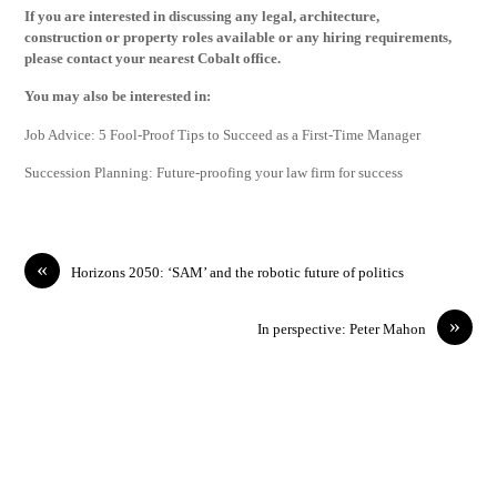
If you are interested in discussing any legal, architecture,
construction or property roles available or any hiring requirements,
please contact your nearest Cobalt office.
You may also be interested in:
Job Advice: 5 Fool-Proof Tips to Succeed as a First-Time Manager
Succession Planning: Future-proofing your law firm for success
«
Horizons 2050: ‘SAM’ and the robotic future of politics
»
In perspective: Peter Mahon