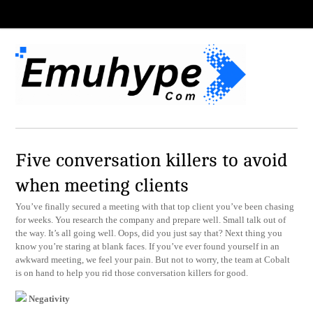
Five conversation killers to avoid
when meeting clients
You’ve finally secured a meeting with that top client you’ve been chasing
for weeks. You research the company and prepare well. Small talk out of
the way. It’s all going well. Oops, did you just say that? Next thing you
know you’re staring at blank faces. If you’ve ever found yourself in an
awkward meeting, we feel your pain. But not to worry, the team at Cobalt
is on hand to help you rid those conversation killers for good.
Negativity