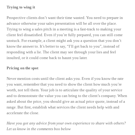
Trying to wing it
Prospective clients don’t want their time wasted. You need to prepare in
advance otherwise your sales presentation will be all over the place.
Trying to wing a sales pitch in a meeting is a fast-track to making your
client feel dissatisfied. Even if you’re fully prepared, you can still come
unstuck. For example, a client might ask you a question that you don’t
know the answer to. It’s better to say, “I’ll get back to you”, instead of
responding with a lie. The client may see through your lies and feel
insulted, or it could come back to haunt you later.
Pricing on the spot
Never mention costs until the client asks you. Even if you know the rate
you want, remember that you need to show the client how much you’re
worth, not tell them. Your job is to articulate the quality of your service
and to demonstrate the value you can bring to the client’s company. When
asked about the price, you should give an actual price quote, instead of a
range. But first, establish what services the client needs help with and
accelerate the close.
Have you got any advice from your own experience to share with others?
Let us know in the comments box below