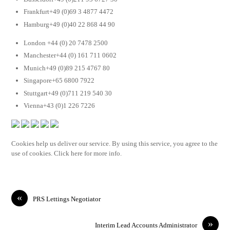
Frankfurt+49 (0)69 3 4877 4472
Hamburg+49 (0)40 22 868 44 90
London +44 (0) 20 7478 2500
Manchester+44 (0) 161 711 0602
Munich+49 (0)89 215 4767 80
Singapore+65 6800 7922
Stuttgart+49 (0)711 219 540 30
Vienna+43 (0)1 226 7226
Cookies help us deliver our service. By using this service, you agree to the
use of cookies. Click here for more info.
«
PRS Lettings Negotiator
»
Interim Lead Accounts Administrator