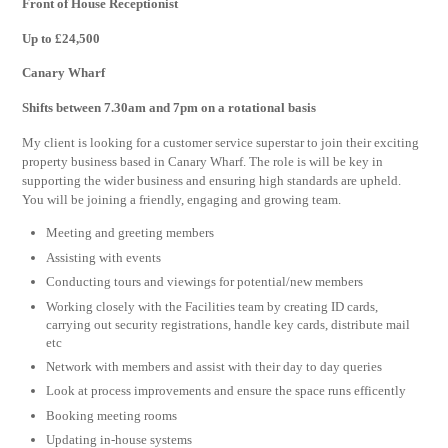
Front of House Receptionist
Up to £24,500
Canary Wharf
Shifts between 7.30am and 7pm on a rotational basis
My client is looking for a customer service superstar to join their exciting
property business based in Canary Wharf. The role is will be key in
supporting the wider business and ensuring high standards are upheld.
You will be joining a friendly, engaging and growing team.
Meeting and greeting members
Assisting with events
Conducting tours and viewings for potential/new members
Working closely with the Facilities team by creating ID cards,
carrying out security registrations, handle key cards, distribute mail
etc
Network with members and assist with their day to day queries
Look at process improvements and ensure the space runs efficently
Booking meeting rooms
Updating in-house systems