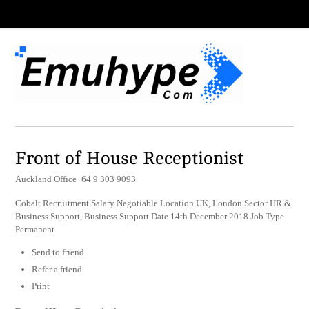
Front of House Receptionist
Auckland Office+64 9 303 9093
Cobalt Recruitment Salary Negotiable Location UK, London Sector HR &
Business Support, Business Support Date 14th December 2018 Job Type
Permanent
Send to friend
Refer a friend
Print