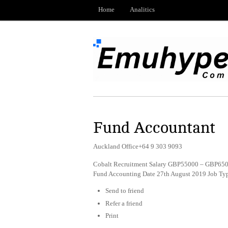
Home
Analitics
Fund Accountant
Auckland Office+64 9 303 9093
Cobalt Recruitment Salary GBP55000 – GBP6500
Fund Accounting Date 27th August 2019 Job Ty
Send to friend
Refer a friend
Print