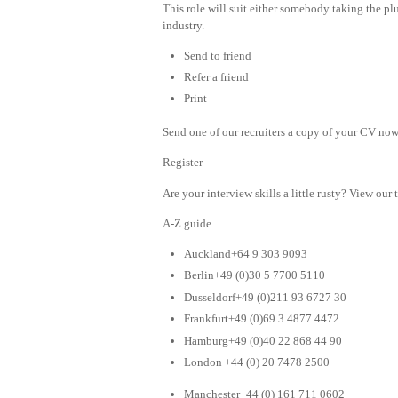
This role will suit either somebody taking the plu
industry.
Send to friend
Refer a friend
Print
Send one of our recruiters a copy of your CV now 
Register
Are your interview skills a little rusty? View our 
A-Z guide
Auckland+64 9 303 9093
Berlin+49 (0)30 5 7700 5110
Dusseldorf+49 (0)211 93 6727 30
Frankfurt+49 (0)69 3 4877 4472
Hamburg+49 (0)40 22 868 44 90
London +44 (0) 20 7478 2500
Manchester+44 (0) 161 711 0602