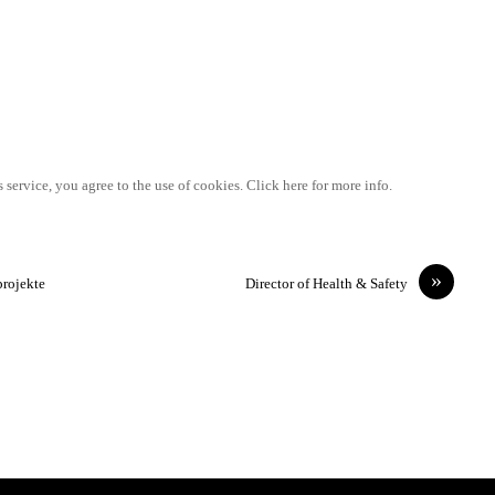
 service, you agree to the use of cookies. Click here for more info.
»
projekte
Director of Health & Safety