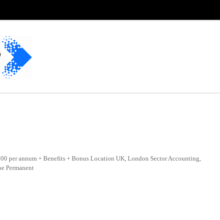
0 per annum + Benefits + Bonus Location UK, London Sector Accounting,
pe Permanent