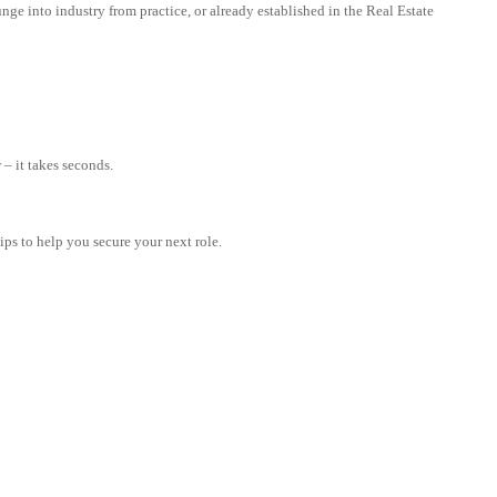
nge into industry from practice, or already established in the Real Estate
– it takes seconds.
tips to help you secure your next role.