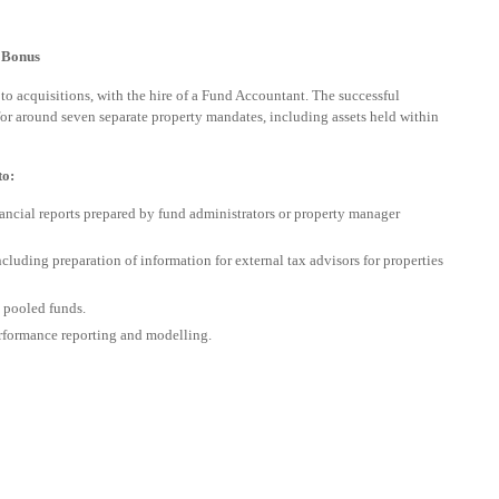
+ Bonus
 to acquisitions, with the hire of a Fund Accountant. The successful
for around seven separate property mandates, including assets held within
to:
ancial reports prepared by fund administrators or property manager
cluding preparation of information for external tax advisors for properties
 pooled funds.
rformance reporting and modelling.