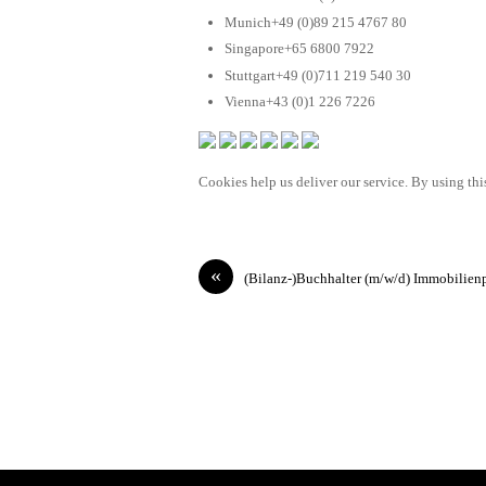
Munich+49 (0)89 215 4767 80
Singapore+65 6800 7922
Stuttgart+49 (0)711 219 540 30
Vienna+43 (0)1 226 7226
Cookies help us deliver our service. By using this
«
(Bilanz-)Buchhalter (m/w/d) Immobilien