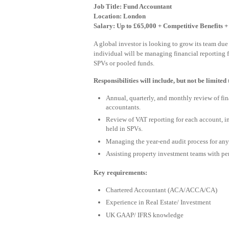
Job Title: Fund Accountant
Location: London
Salary: Up to £65,000 + Competitive Benefits 
A global investor is looking to grow its team due
individual will be managing financial reporting 
SPVs or pooled funds.
Responsibilities will include, but not be limited 
Annual, quarterly, and monthly review of fin
accountants.
Review of VAT reporting for each account, in
held in SPVs.
Managing the year-end audit process for any
Assisting property investment teams with pe
Key requirements:
Chartered Accountant (ACA/ACCA/CA)
Experience in Real Estate/ Investment
UK GAAP/ IFRS knowledge