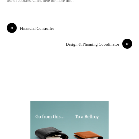
use of cookies. Click here for more info.
«
Financial Controller
»
Design & Planning Coordinator