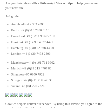
Are your interview skills a little rusty? View our tips to help you secure
your next role.
A-Z guide
Auckland+64 9 303 9093
Berlin+49 (0)30 5 7700 5110
Dusseldorf+49 (0)211 93 6727 30
Frankfurt+49 (0)69 3 4877 4472
Hamburg+49 (0)40 22 868 44 90
London +44 (0) 20 7478 2500
Manchester+44 (0) 161 711 0602
Munich+49 (0)89 215 4767 80
Singapore+65 6800 7922
Stuttgart+49 (0)711 219 540 30
Vienna+43 (0)1 226 7226
Cookies help us deliver our service. By using this service, you agree to the