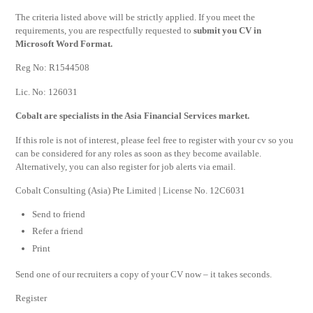
The criteria listed above will be strictly applied. If you meet the
requirements, you are respectfully requested to
submit you CV in
Microsoft Word Format.
Reg No: R1544508
Lic. No: 126031
Cobalt are specialists in the Asia Financial Services market.
If this role is not of interest, please feel free to register with your cv so you
can be considered for any roles as soon as they become available.
Alternatively, you can also register for job alerts via email.
Cobalt Consulting (Asia) Pte Limited | License No. 12C6031
Send to friend
Refer a friend
Print
Send one of our recruiters a copy of your CV now – it takes seconds.
Register