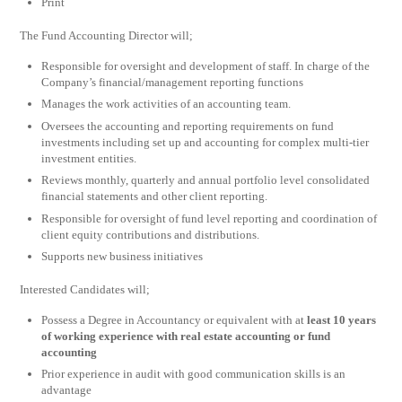
Print
The Fund Accounting Director will;
Responsible for oversight and development of staff. In charge of the
Company’s financial/management reporting functions
Manages the work activities of an accounting team.
Oversees the accounting and reporting requirements on fund
investments including set up and accounting for complex multi-tier
investment entities.
Reviews monthly, quarterly and annual portfolio level consolidated
financial statements and other client reporting.
Responsible for oversight of fund level reporting and coordination of
client equity contributions and distributions.
Supports new business initiatives
Interested Candidates will;
Possess a Degree in Accountancy or equivalent with at
least 10 years
of working experience with real estate accounting or fund
accounting
Prior experience in audit with good communication skills is an
advantage