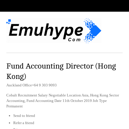
Fund Accounting Director (Hong
Kong)
Auckland Office+64 9 303 9093
Cobalt Recruitment Salary Negotiable Location Asia, Hong Kong Sector
Accounting, Fund Accounting Date 11th October 2019 Job Type
Permanent
Send to friend
Refer a friend