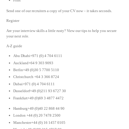
Print
Send one of our recruiters a copy of your CV now – it takes seconds.
Register
Are your interview skills a little rusty? View our tips to help you secure
your next role.
A-Z guide
Abu Dhabi+971 (0) 4 704 6111
Auckland+64 9 303 9093
Berlin+49 (0)30 5 7700 5110
Christchurch +64 3 366 8724
Dubai+971 (0) 4 704 6111
Dusseldorf+49 (0)211 93 6727 30
Frankfurt+49 (0)69 3 4877 4472
Hamburg+49 (0)40 22 868 44 90
London +44 (0) 20 7478 2500
Manchester+44 (0) 16 1457 0105