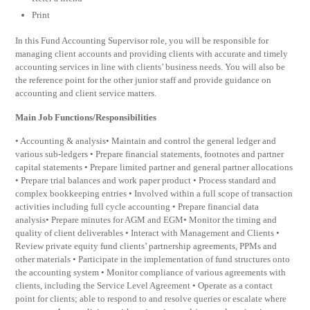
Print
In this Fund Accounting Supervisor role, you will be responsible for
managing client accounts and providing clients with accurate and timely
accounting services in line with clients’ business needs. You will also be
the reference point for the other junior staff and provide guidance on
accounting and client service matters.
Main Job Functions/Responsibilities
• Accounting & analysis• Maintain and control the general ledger and
various sub-ledgers • Prepare financial statements, footnotes and partner
capital statements • Prepare limited partner and general partner allocations
• Prepare trial balances and work paper product • Process standard and
complex bookkeeping entries • Involved within a full scope of transaction
activities including full cycle accounting • Prepare financial data
analysis• Prepare minutes for AGM and EGM• Monitor the timing and
quality of client deliverables • Interact with Management and Clients •
Review private equity fund clients’ partnership agreements, PPMs and
other materials • Participate in the implementation of fund structures onto
the accounting system • Monitor compliance of various agreements with
clients, including the Service Level Agreement • Operate as a contact
point for clients; able to respond to and resolve queries or escalate where