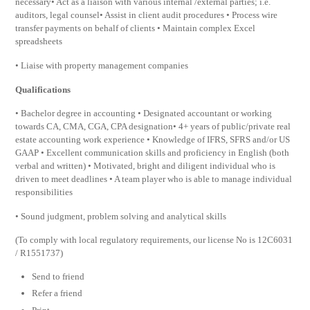
necessary• Act as a liaison with various internal /external parties; i.e.
auditors, legal counsel• Assist in client audit procedures • Process wire
transfer payments on behalf of clients • Maintain complex Excel
spreadsheets
• Liaise with property management companies
Qualifications
• Bachelor degree in accounting • Designated accountant or working
towards CA, CMA, CGA, CPA designation• 4+ years of public/private real
estate accounting work experience • Knowledge of IFRS, SFRS and/or US
GAAP • Excellent communication skills and proficiency in English (both
verbal and written) • Motivated, bright and diligent individual who is
driven to meet deadlines • A team player who is able to manage individual
responsibilities
• Sound judgment, problem solving and analytical skills
(To comply with local regulatory requirements, our license No is 12C6031
/ R1551737)
Send to friend
Refer a friend