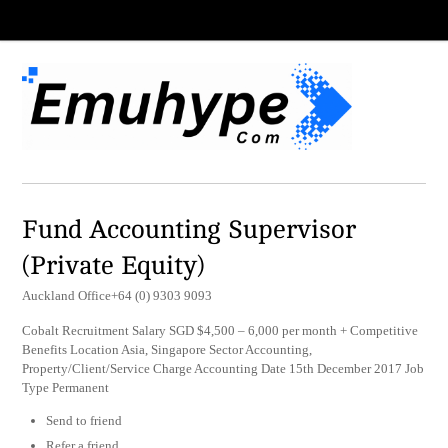
Fund Accounting Supervisor
(Private Equity)
Auckland Office+64 (0) 9303 9093
Cobalt Recruitment Salary SGD $4,500 – 6,000 per month + Competitive
Benefits Location Asia, Singapore Sector Accounting,
Property/Client/Service Charge Accounting Date 15th December 2017 Job
Type Permanent
Send to friend
Refer a friend