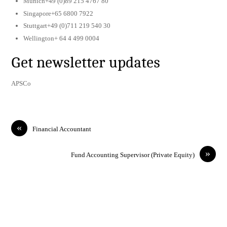
Munich+49 (0)89 215 4767 80
Singapore+65 6800 7922
Stuttgart+49 (0)711 219 540 30
Wellington+ 64 4 499 0004
Get newsletter updates
APSCo
«
Financial Accountant
»
Fund Accounting Supervisor (Private Equity)