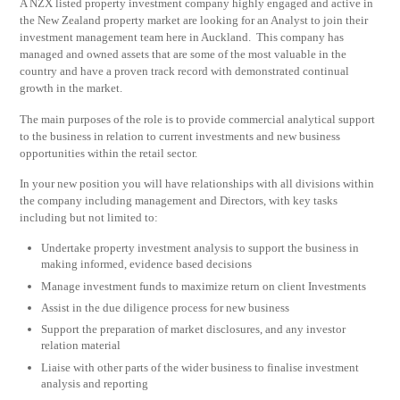
A NZX listed property investment company highly engaged and active in
the New Zealand property market are looking for an Analyst to join their
investment management team here in Auckland. This company has
managed and owned assets that are some of the most valuable in the
country and have a proven track record with demonstrated continual
growth in the market.
The main purposes of the role is to provide commercial analytical support
to the business in relation to current investments and new business
opportunities within the retail sector.
In your new position you will have relationships with all divisions within
the company including management and Directors, with key tasks
including but not limited to:
Undertake property investment analysis to support the business in
making informed, evidence based decisions
Manage investment funds to maximize return on client Investments
Assist in the due diligence process for new business
Support the preparation of market disclosures, and any investor
relation material
Liaise with other parts of the wider business to finalise investment
analysis and reporting