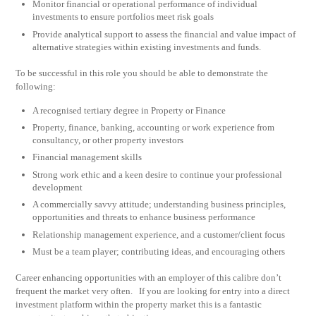
Monitor financial or operational performance of individual
investments to ensure portfolios meet risk goals
Provide analytical support to assess the financial and value impact of
alternative strategies within existing investments and funds.
To be successful in this role you should be able to demonstrate the
following:
A recognised tertiary degree in Property or Finance
Property, finance, banking, accounting or work experience from
consultancy, or other property investors
Financial management skills
Strong work ethic and a keen desire to continue your professional
development
A commercially savvy attitude; understanding business principles,
opportunities and threats to enhance business performance
Relationship management experience, and a customer/client focus
Must be a team player; contributing ideas, and encouraging others
Career enhancing opportunities with an employer of this calibre don’t
frequent the market very often. If you are looking for entry into a direct
investment platform within the property market this is a fantastic