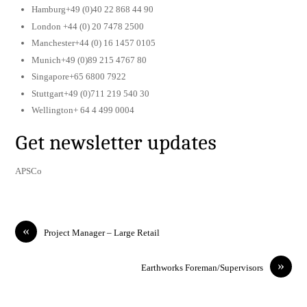
Hamburg+49 (0)40 22 868 44 90
London +44 (0) 20 7478 2500
Manchester+44 (0) 16 1457 0105
Munich+49 (0)89 215 4767 80
Singapore+65 6800 7922
Stuttgart+49 (0)711 219 540 30
Wellington+ 64 4 499 0004
Get newsletter updates
APSCo
«
Project Manager – Large Retail
»
Earthworks Foreman/Supervisors