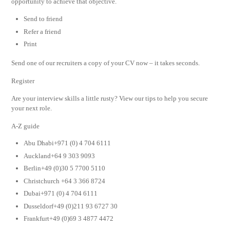
opportunity to achieve that objective.
Send to friend
Refer a friend
Print
Send one of our recruiters a copy of your CV now – it takes seconds.
Register
Are your interview skills a little rusty? View our tips to help you secure
your next role.
A-Z guide
Abu Dhabi+971 (0) 4 704 6111
Auckland+64 9 303 9093
Berlin+49 (0)30 5 7700 5110
Christchurch +64 3 366 8724
Dubai+971 (0) 4 704 6111
Dusseldorf+49 (0)211 93 6727 30
Frankfurt+49 (0)69 3 4877 4472