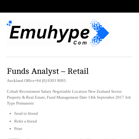
Funds Analyst – Retail
Auckland Office+64 (0) 9303 9093
Cobalt Recruitment Salary Negotiable Location New Zealand Sector
Property & Real Estate, Fund Management Date 14th September 2017 Job
Type Permanent
Send to friend
Refer a friend
Print