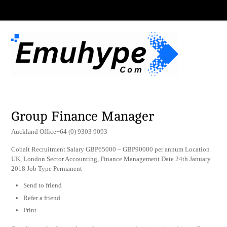
Group Finance Manager
Auckland Office+64 (0) 9303 9093
Cobalt Recruitment Salary GBP65000 – GBP90000 per annum Location
UK, London Sector Accounting, Finance Management Date 24th January
2018 Job Type Permanent
Send to friend
Refer a friend
Print