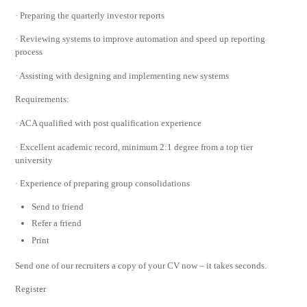
· Preparing the quarterly investor reports
· Reviewing systems to improve automation and speed up reporting
process
· Assisting with designing and implementing new systems
Requirements:
· ACA qualified with post qualification experience
· Excellent academic record, minimum 2:1 degree from a top tier
university
· Experience of preparing group consolidations
Send to friend
Refer a friend
Print
Send one of our recruiters a copy of your CV now – it takes seconds.
Register