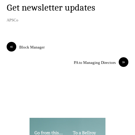
Get newsletter updates
APSCo
«
Block Manager
»
PA to Managing Directors