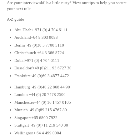
Are your interview skills a little rusty? View our tips to help you secure
your next role.
A-Z guide
Abu Dhabi+971 (0) 4 704 6111
Auckland+64 9 303 9093
Berlin+49 (0)30 5 7700 5110
Christchurch +64 3 366 8724
Dubai+971 (0) 4 704 6111
Dusseldorf+49 (0)211 93 6727 30
Frankfurt+49 (0)69 3 4877 4472
Hamburg+49 (0)40 22 868 44 90
London +44 (0) 20 7478 2500
Manchester+44 (0) 16 1457 0105
Munich+49 (0)89 215 4767 80
Singapore+65 6800 7922
Stuttgart+49 (0)711 219 540 30
Wellington+ 64 4 499 0004