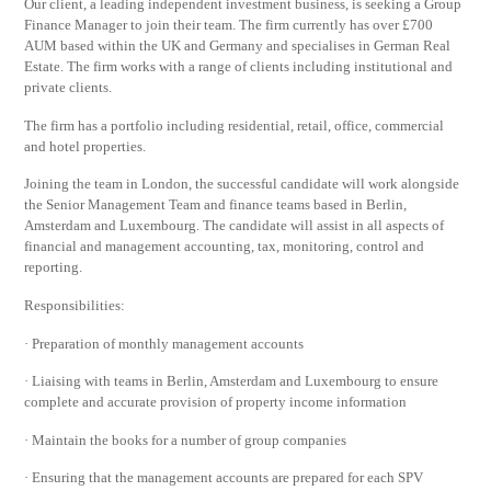
Our client, a leading independent investment business, is seeking a Group
Finance Manager to join their team. The firm currently has over £700
AUM based within the UK and Germany and specialises in German Real
Estate. The firm works with a range of clients including institutional and
private clients.
The firm has a portfolio including residential, retail, office, commercial
and hotel properties.
Joining the team in London, the successful candidate will work alongside
the Senior Management Team and finance teams based in Berlin,
Amsterdam and Luxembourg. The candidate will assist in all aspects of
financial and management accounting, tax, monitoring, control and
reporting.
Responsibilities:
· Preparation of monthly management accounts
· Liaising with teams in Berlin, Amsterdam and Luxembourg to ensure
complete and accurate provision of property income information
· Maintain the books for a number of group companies
· Ensuring that the management accounts are prepared for each SPV