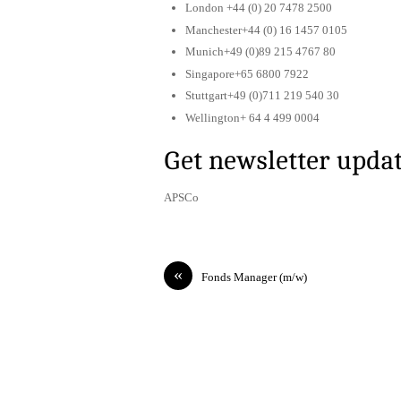
London +44 (0) 20 7478 2500
Manchester+44 (0) 16 1457 0105
Munich+49 (0)89 215 4767 80
Singapore+65 6800 7922
Stuttgart+49 (0)711 219 540 30
Wellington+ 64 4 499 0004
Get newsletter upda
APSCo
«
Fonds Manager (m/w)