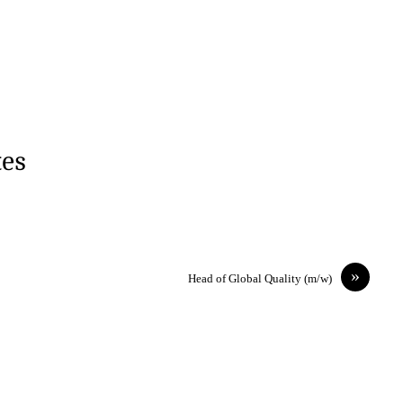
tes
»
Head of Global Quality (m/w)