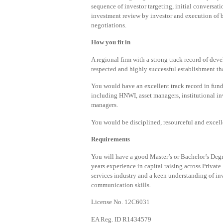
sequence of investor targeting, initial conversa
investment review by investor and execution of b
negotiations.
How you fit in
A regional firm with a strong track record of deve
respected and highly successful establishment that
You would have an excellent track record in fund
including HNWI, asset managers, institutional in
managers.
You would be disciplined, resourceful and excelle
Requirements
You will have a good Master’s or Bachelor’s Deg
years experience in capital raising across Privat
services industry and a keen understanding of i
communication skills.
License No. 12C6031
EA Reg. ID R1434579