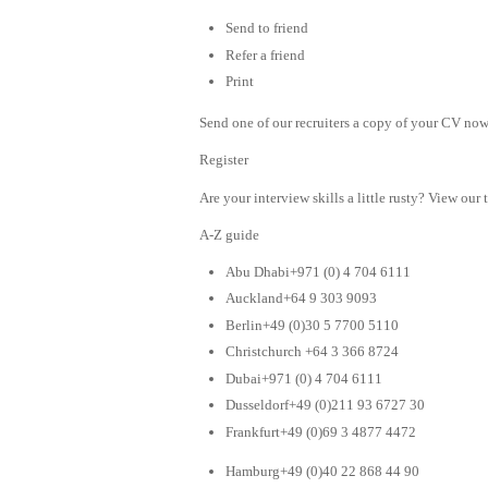
Send to friend
Refer a friend
Print
Send one of our recruiters a copy of your CV now 
Register
Are your interview skills a little rusty? View our 
A-Z guide
Abu Dhabi+971 (0) 4 704 6111
Auckland+64 9 303 9093
Berlin+49 (0)30 5 7700 5110
Christchurch +64 3 366 8724
Dubai+971 (0) 4 704 6111
Dusseldorf+49 (0)211 93 6727 30
Frankfurt+49 (0)69 3 4877 4472
Hamburg+49 (0)40 22 868 44 90