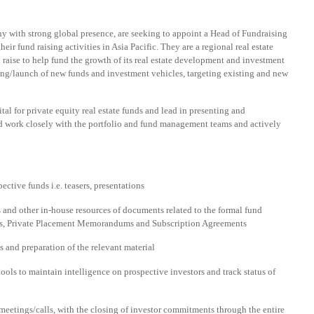
y with strong global presence, are seeking to appoint a Head of Fundraising
eir fund raising activities in Asia Pacific. They are a regional real estate
 raise to help fund the growth of its real estate development and investment
ring/launch of new funds and investment vehicles, targeting existing and new
tal for private equity real estate funds and lead in presenting and
ld work closely with the portfolio and fund management teams and actively
ctive funds i.e. teasers, presentations
 and other in-house resources of documents related to the formal fund
DQs, Private Placement Memorandums and Subscription Agreements
 and preparation of the relevant material
ols to maintain intelligence on prospective investors and track status of
 meetings/calls, with the closing of investor commitments through the entire