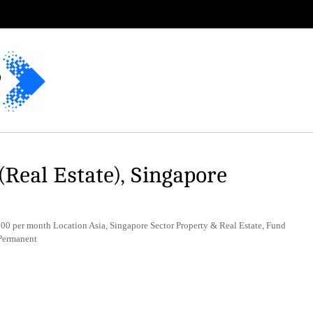
(Real Estate), Singapore
 per month Location Asia, Singapore Sector Property & Real Estate, Fund
Permanent