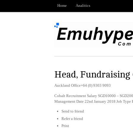
Home
Analitics
Head, Fundraising 
Auckland Office+64 (0) 9303 9093
Cobalt Recruitment Salary SGD10000 – SGD20000
Management Date 22nd January 2018 Job Type 
Send to friend
Refer a friend
Print