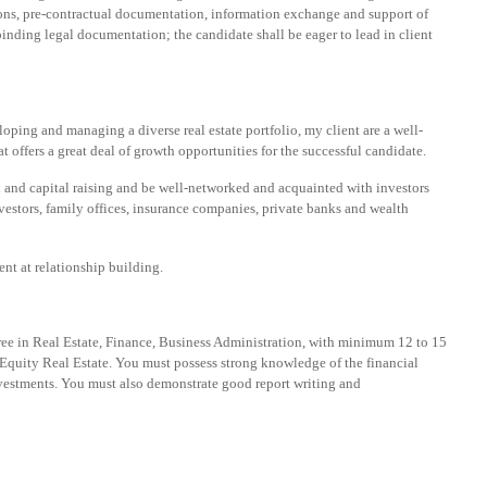
tions, pre-contractual documentation, information exchange and support of
inding legal documentation; the candidate shall be eager to lead in client
loping and managing a diverse real estate portfolio, my client are a well-
 offers a great deal of growth opportunities for the successful candidate.
 and capital raising and be well-networked and acquainted with investors
vestors, family offices, insurance companies, private banks and wealth
nt at relationship building.
ree in Real Estate, Finance, Business Administration, with minimum 12 to 15
e Equity Real Estate. You must possess strong knowledge of the financial
nvestments. You must also demonstrate good report writing and