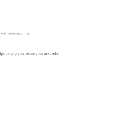
– it takes seconds.
tips to help you secure your next role.