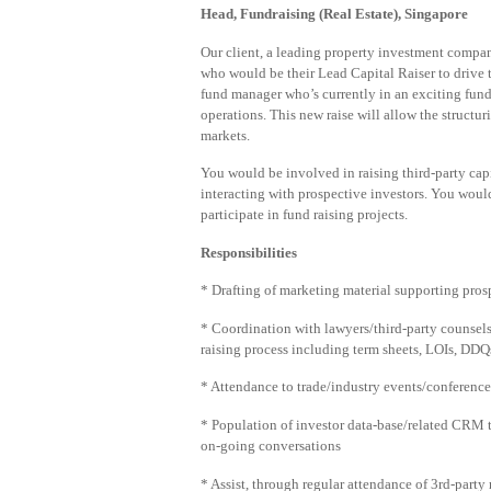
Head, Fundraising (Real Estate), Singapore
Our client, a leading property investment compan
who would be their Lead Capital Raiser to drive th
fund manager who’s currently in an exciting fund
operations. This new raise will allow the structu
markets.
You would be involved in raising third-party capi
interacting with prospective investors. You wou
participate in fund raising projects.
Responsibilities
* Drafting of marketing material supporting prospe
* Coordination with lawyers/third-party counsels
raising process including term sheets, LOIs, D
* Attendance to trade/industry events/conferences
* Population of investor data-base/related CRM to
on-going conversations
* Assist, through regular attendance of 3rd-party