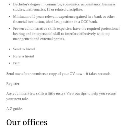
Bachelor’s degree in commerce, economics, accountancy, business
studies, mathematics, IT or related discipline.
Minimum of 5 years relevant experience gained in a bank or other
financial institution, ideal last position in a GCC bank.
Proven administrative skills expertise: have the required professional
bearing and interpersonal skill to interface effectively with top
management and external parties.
Send to friend
Refer a friend
Print
Send one of our recruiters a copy of your CV now – it takes seconds.
Register
Are your interview skills a little rusty? View our tips to help you secure
your next role.
A-Z guide
Our offices