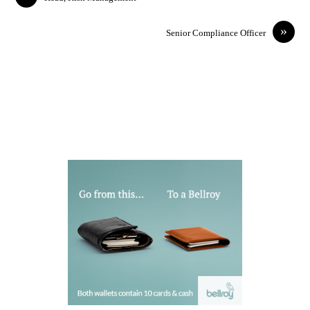
»
Senior Compliance Officer