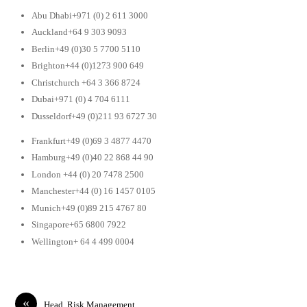
Abu Dhabi+971 (0) 2 611 3000
Auckland+64 9 303 9093
Berlin+49 (0)30 5 7700 5110
Brighton+44 (0)1273 900 649
Christchurch +64 3 366 8724
Dubai+971 (0) 4 704 6111
Dusseldorf+49 (0)211 93 6727 30
Frankfurt+49 (0)69 3 4877 4470
Hamburg+49 (0)40 22 868 44 90
London +44 (0) 20 7478 2500
Manchester+44 (0) 16 1457 0105
Munich+49 (0)89 215 4767 80
Singapore+65 6800 7922
Wellington+ 64 4 499 0004
«
Head, Risk Management