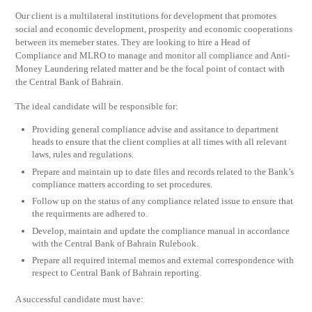
Our client is a multilateral institutions for development that promotes
social and economic development, prosperity and economic cooperations
between its memeber states. They are looking to hire a Head of
Compliance and MLRO to manage and monitor all compliance and Anti-
Money Laundering related matter and be the focal point of contact with
the Central Bank of Bahrain.
The ideal candidate will be responsible for:
Providing general compliance advise and assitance to department
heads to ensure that the client complies at all times with all relevant
laws, rules and regulations.
Prepare and maintain up to date files and records related to the Bank’s
compliance matters according to set procedures.
Follow up on the status of any compliance related issue to ensure that
the requirments are adhered to.
Develop, maintain and update the compliance manual in accordance
with the Central Bank of Bahrain Rulebook.
Prepare all required internal memos and external correspondence with
respect to Central Bank of Bahrain reporting.
A successful candidate must have: