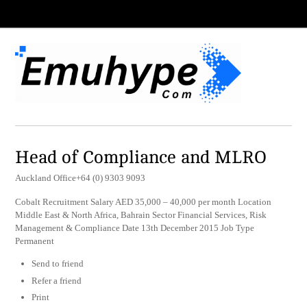
Head of Compliance and MLRO
Auckland Office+64 (0) 9303 9093
Cobalt Recruitment Salary AED 35,000 – 40,000 per month Location
Middle East & North Africa, Bahrain Sector Financial Services, Risk
Management & Compliance Date 13th December 2015 Job Type
Permanent
Send to friend
Refer a friend
Print