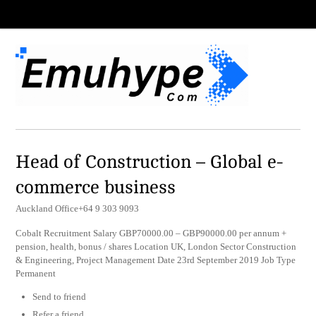
Head of Construction – Global e-
commerce business
Auckland Office+64 9 303 9093
Cobalt Recruitment Salary GBP70000.00 – GBP90000.00 per annum +
pension, health, bonus / shares Location UK, London Sector Construction
& Engineering, Project Management Date 23rd September 2019 Job Type
Permanent
Send to friend
Refer a friend