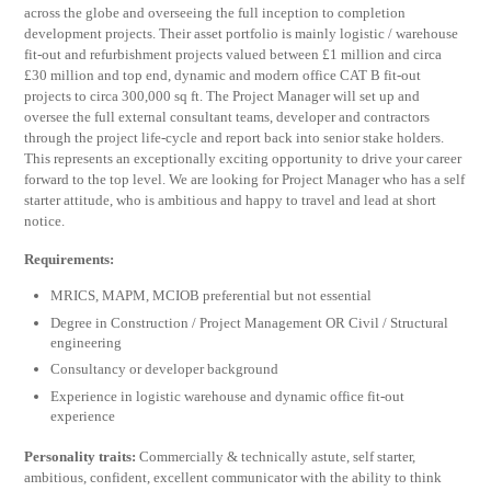
across the globe and overseeing the full inception to completion
development projects. Their asset portfolio is mainly logistic / warehouse
fit-out and refurbishment projects valued between £1 million and circa
£30 million and top end, dynamic and modern office CAT B fit-out
projects to circa 300,000 sq ft. The Project Manager will set up and
oversee the full external consultant teams, developer and contractors
through the project life-cycle and report back into senior stake holders.
This represents an exceptionally exciting opportunity to drive your career
forward to the top level. We are looking for Project Manager who has a self
starter attitude, who is ambitious and happy to travel and lead at short
notice.
Requirements:
MRICS, MAPM, MCIOB preferential but not essential
Degree in Construction / Project Management OR Civil / Structural
engineering
Consultancy or developer background
Experience in logistic warehouse and dynamic office fit-out
experience
Personality traits:
Commercially & technically astute, self starter,
ambitious, confident, excellent communicator with the ability to think