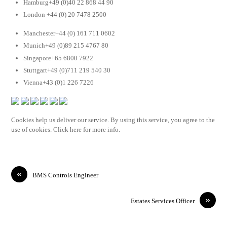
Hamburg+49 (0)40 22 868 44 90
London +44 (0) 20 7478 2500
Manchester+44 (0) 161 711 0602
Munich+49 (0)89 215 4767 80
Singapore+65 6800 7922
Stuttgart+49 (0)711 219 540 30
Vienna+43 (0)1 226 7226
Cookies help us deliver our service. By using this service, you agree to the
use of cookies. Click here for more info.
«
BMS Controls Engineer
»
Estates Services Officer