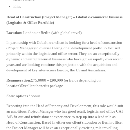
Print
Head of Construction (Project Manager) – Global e-commerce business
(Logistics & Office Portfolio)
Location:
London or Berlin (with global travel)
In partnership with Cobalt, our client is looking for a head of construction
(Project Manager) to oversee their global development portfolio focused
primarily within the logistic and office sector. They are an exceptionally
dynamic and entrepreneurial business who have grown rapidly over recent
years and are looking continue this projection with the acquisition and
development of key sites across Europe, the US and Australasia.
Remuneration:
£75,0000 – £90,000 (or Euros depending on
location)Excellent benefits package
Share options / bonus
Reporting into the Head of Property and Development, this role would suit
an ambitious Project Manager who has good retail, logistic and office CAT
A/B fit-out and refurbishment experience to step up into a lead role as
Head of Construction. Based in either our client’s London or Berlin office,
the Project Manager will have an exceptionally exciting role travelling