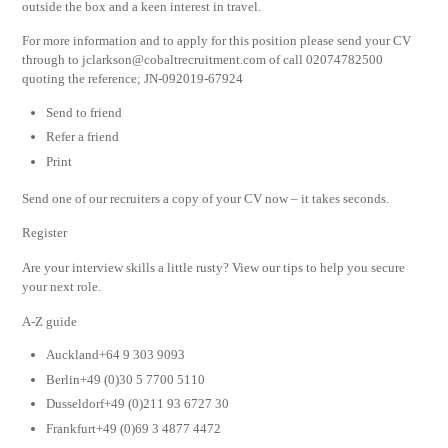
outside the box and a keen interest in travel.
For more information and to apply for this position please send your CV
through to
jclarkson@cobaltrecruitment.com
of call 02074782500
quoting the reference; JN-092019-67924
Send to friend
Refer a friend
Print
Send one of our recruiters a copy of your CV now – it takes seconds.
Register
Are your interview skills a little rusty? View our tips to help you secure
your next role.
A-Z guide
Auckland+64 9 303 9093
Berlin+49 (0)30 5 7700 5110
Dusseldorf+49 (0)211 93 6727 30
Frankfurt+49 (0)69 3 4877 4472