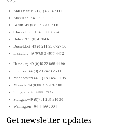
A-Z guide
Abu Dhabi+971 (0) 4 704 6111
Auckland+64 9 303 9093
Berlin+49 (0)30 5 7700 5110
Christchurch +64 3 366 8724
Dubai+971 (0) 4 704 6111
Dusseldorf+49 (0)211 93 6727 30
Frankfurt+49 (0)69 3 4877 4472
Hamburg+49 (0)40 22 868 44 90
London +44 (0) 20 7478 2500
Manchester+44 (0) 16 1457 0105
Munich+49 (0)89 215 4767 80
Singapore+65 6800 7922
Stuttgart+49 (0)711 219 540 30
Wellington+ 64 4 499 0004
Get newsletter updates