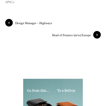
APSCo
«
Design Manager – Highways
»
Head of Finance (m/w) Europe