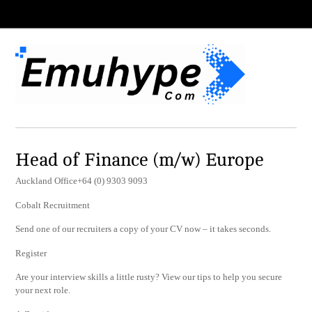
Head of Finance (m/w) Europe
Auckland Office+64 (0) 9303 9093
Cobalt Recruitment
Send one of our recruiters a copy of your CV now – it takes seconds.
Register
Are your interview skills a little rusty? View our tips to help you secure
your next role.