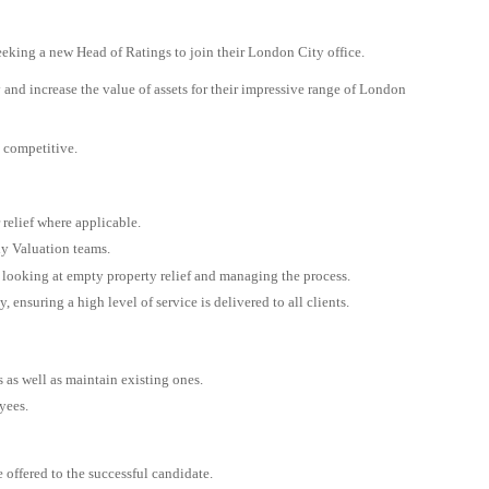
eking a new Head of Ratings to join their London City office.
y and increase the value of assets for their impressive range of London
y competitive.
 relief where applicable.
ly Valuation teams.
 looking at empty property relief and managing the process.
 ensuring a high level of service is delivered to all clients.
s as well as maintain existing ones.
yees.
 offered to the successful candidate.