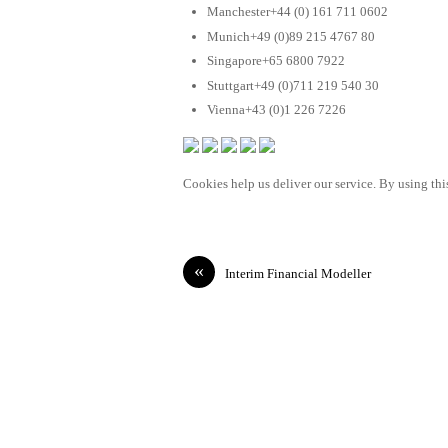
Manchester+44 (0) 161 711 0602
Munich+49 (0)89 215 4767 80
Singapore+65 6800 7922
Stuttgart+49 (0)711 219 540 30
Vienna+43 (0)1 226 7226
Cookies help us deliver our service. By using this
«
Interim Financial Modeller