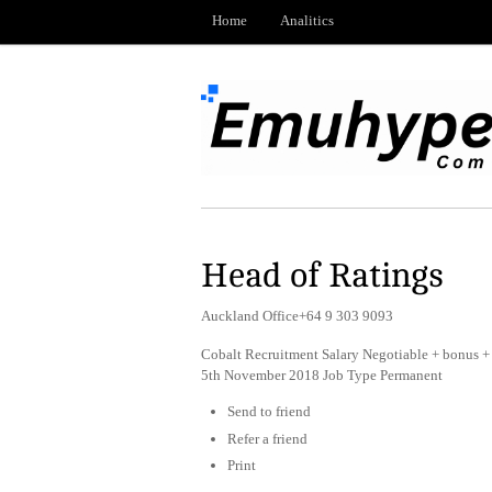
Home
Analitics
Head of Ratings
Auckland Office+64 9 303 9093
Cobalt Recruitment Salary Negotiable + bonus + 
5th November 2018 Job Type Permanent
Send to friend
Refer a friend
Print