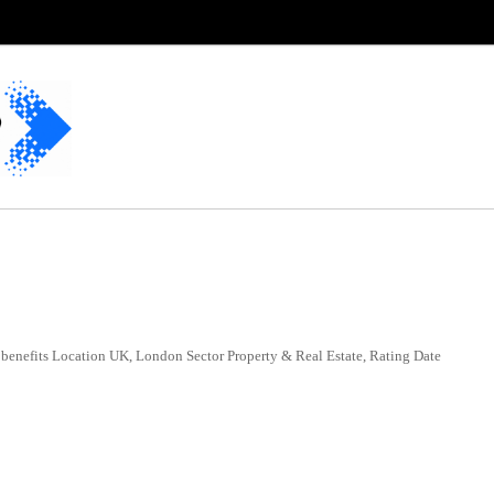
benefits Location UK, London Sector Property & Real Estate, Rating Date