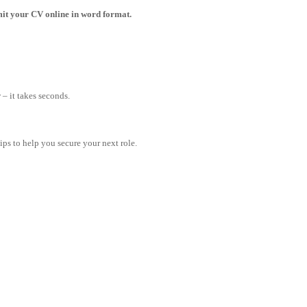
bmit your CV online in word format.
– it takes seconds.
tips to help you secure your next role.