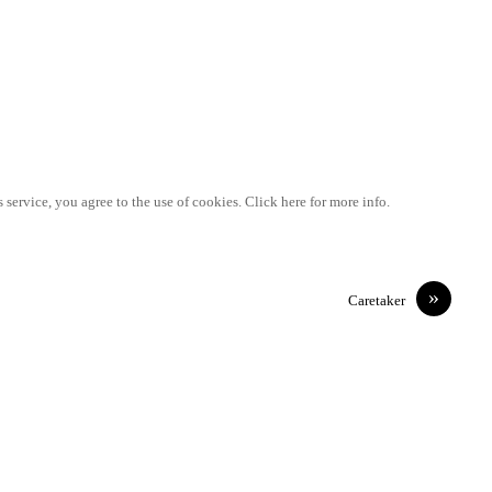
 service, you agree to the use of cookies. Click here for more info.
»
Caretaker