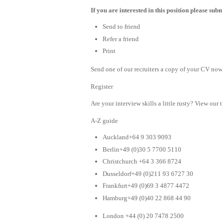
If you are interested in this position please su
Send to friend
Refer a friend
Print
Send one of our recruiters a copy of your CV now 
Register
Are your interview skills a little rusty? View our 
A-Z guide
Auckland+64 9 303 9093
Berlin+49 (0)30 5 7700 5110
Christchurch +64 3 366 8724
Dusseldorf+49 (0)211 93 6727 30
Frankfurt+49 (0)69 3 4877 4472
Hamburg+49 (0)40 22 868 44 90
London +44 (0) 20 7478 2500