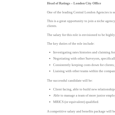
Head of Ratings – London City Office
One of the leading Central London Agencies is se
This is a great opportunity to join a niche agenc
clients.
The salary for this role is envisioned to be highl
The key duties of the role include:
Investigating rates histories and claiming for
Negotiating with other Surveyors, specifical
Consistently keeping costs down for clients;
Liaising with other teams within the company,
The successful candidate will be:
Client facing, able to build new relationship
Able to manage a team of more junior emplo
MRICS (or equivalent) qualified.
A competitive salary and benefits package will be