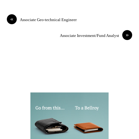
«
Associate Geo-technical Engineer
»
Associate Investment/Fund Analyst