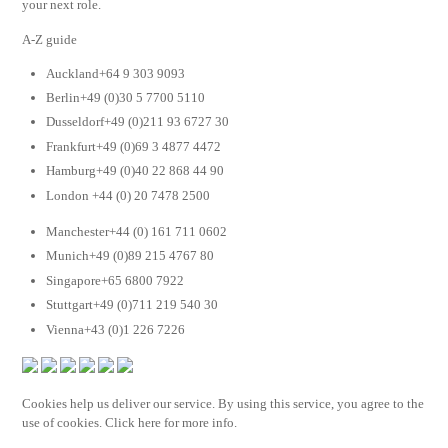
your next role.
A-Z guide
Auckland+64 9 303 9093
Berlin+49 (0)30 5 7700 5110
Dusseldorf+49 (0)211 93 6727 30
Frankfurt+49 (0)69 3 4877 4472
Hamburg+49 (0)40 22 868 44 90
London +44 (0) 20 7478 2500
Manchester+44 (0) 161 711 0602
Munich+49 (0)89 215 4767 80
Singapore+65 6800 7922
Stuttgart+49 (0)711 219 540 30
Vienna+43 (0)1 226 7226
Cookies help us deliver our service. By using this service, you agree to the
use of cookies. Click here for more info.