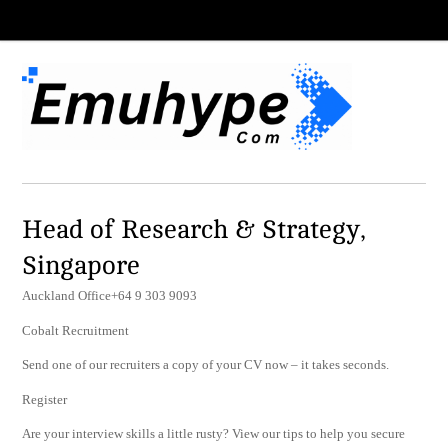
Head of Research & Strategy,
Singapore
Auckland Office+64 9 303 9093
Cobalt Recruitment
Send one of our recruiters a copy of your CV now – it takes seconds.
Register
Are your interview skills a little rusty? View our tips to help you secure