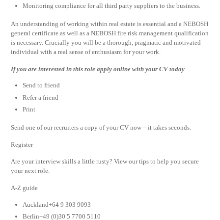
Monitoring compliance for all third party suppliers to the business.
An understanding of working within real estate is essential and a NEBOSH
general certificate as well as a NEBOSH fire risk management qualification
is necessary. Crucially you will be a thorough, pragmatic and motivated
individual with a real sense of enthusiasm for your work.
If you are interested in this role apply online with your CV today
Send to friend
Refer a friend
Print
Send one of our recruiters a copy of your CV now – it takes seconds.
Register
Are your interview skills a little rusty? View our tips to help you secure
your next role.
A-Z guide
Auckland+64 9 303 9093
Berlin+49 (0)30 5 7700 5110