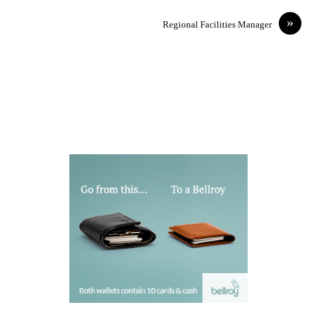
»
Regional Facilities Manager