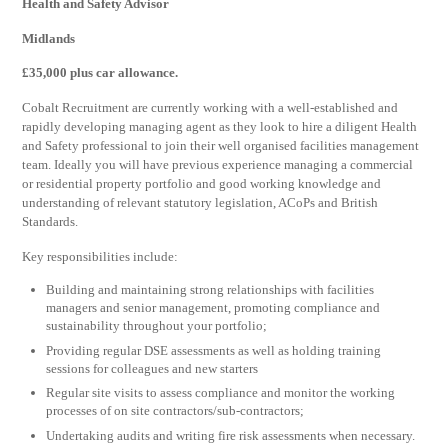
Health and Safety Advisor
Midlands
£35,000 plus car allowance.
Cobalt Recruitment are currently working with a well-established and
rapidly developing managing agent as they look to hire a diligent Health
and Safety professional to join their well organised facilities management
team. Ideally you will have previous experience managing a commercial
or residential property portfolio and good working knowledge and
understanding of relevant statutory legislation, ACoPs and British
Standards.
Key responsibilities include:
Building and maintaining strong relationships with facilities
managers and senior management, promoting compliance and
sustainability throughout your portfolio;
Providing regular DSE assessments as well as holding training
sessions for colleagues and new starters
Regular site visits to assess compliance and monitor the working
processes of on site contractors/sub-contractors;
Undertaking audits and writing fire risk assessments when necessary.