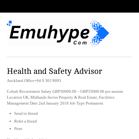
Health and Safety Advisor
Auckland Office+64 9 303 9093
Cobalt Recruitment Salary GBP30000.00 – GBP35000.00 per annum
Location UK, Midlands Sector Property & Real Estate, Facilities
Management Date 2nd January 2019 Job Type Permanent
Send to friend
Refer a friend
Print