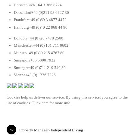
Christchurch +64 3 366 8724
Dusseldorf+49 (0)211 93 6727 30
Frankfurt+49 (0)69 3 4877 4472
Hamburg+49 (0)40 22 868 44 90
London +44 (0) 20 7478 2500
Manchester+44 (0) 161 711 0602
Munich+49 (0)89 215 4767 80
Singapore+65 6800 7922
Stuttgart+49 (0)711 219 540 30
Vienna+43 (0)1 226 7226
Cookies help us deliver our service. By using this service, you agree to the
use of cookies. Click here for more info.
«
Property Manager (Independent Living)