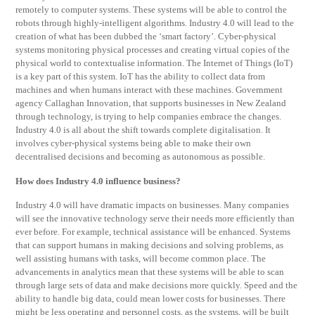
remotely to computer systems. These systems will be able to control the
robots through highly-intelligent algorithms. Industry 4.0 will lead to the
creation of what has been dubbed the ‘smart factory’. Cyber-physical
systems monitoring physical processes and creating virtual copies of the
physical world to contextualise information. The Internet of Things (IoT)
is a key part of this system. IoT has the ability to collect data from
machines and when humans interact with these machines. Government
agency Callaghan Innovation, that supports businesses in New Zealand
through technology, is trying to help companies embrace the changes.
Industry 4.0 is all about the shift towards complete digitalisation. It
involves cyber-physical systems being able to make their own
decentralised decisions and becoming as autonomous as possible.
How does Industry 4.0 influence business?
Industry 4.0 will have dramatic impacts on businesses. Many companies
will see the innovative technology serve their needs more efficiently than
ever before. For example, technical assistance will be enhanced. Systems
that can support humans in making decisions and solving problems, as
well assisting humans with tasks, will become common place. The
advancements in analytics mean that these systems will be able to scan
through large sets of data and make decisions more quickly. Speed and the
ability to handle big data, could mean lower costs for businesses. There
might be less operating and personnel costs, as the systems, will be built