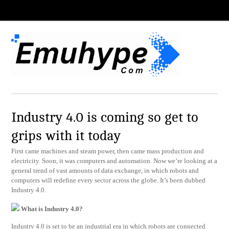
Industry 4.0 is coming so get to
grips with it today
First came machines and steam power, then came mass production and
electricity. Soon, it was computers and automation. Now we’re looking at a
general trend of vast amounts of data exchange, in which robots and
computers will redefine every sector across the globe. It’s been dubbed
Industry 4.0.
What is Industry 4.0?
Industry 4.0 is set to be an industrial era in which robots are connected