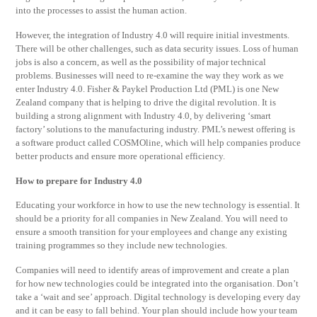
into the processes to assist the human action.
However, the integration of Industry 4.0 will require initial investments.
There will be other challenges, such as data security issues. Loss of human
jobs is also a concern, as well as the possibility of major technical
problems. Businesses will need to re-examine the way they work as we
enter Industry 4.0. Fisher & Paykel Production Ltd (PML) is one New
Zealand company that is helping to drive the digital revolution. It is
building a strong alignment with Industry 4.0, by delivering ‘smart
factory’ solutions to the manufacturing industry. PML’s newest offering is
a software product called COSMOline, which will help companies produce
better products and ensure more operational efficiency.
How to prepare for Industry 4.0
Educating your workforce in how to use the new technology is essential. It
should be a priority for all companies in New Zealand. You will need to
ensure a smooth transition for your employees and change any existing
training programmes so they include new technologies.
Companies will need to identify areas of improvement and create a plan
for how new technologies could be integrated into the organisation. Don’t
take a ‘wait and see’ approach. Digital technology is developing every day
and it can be easy to fall behind. Your plan should include how your team