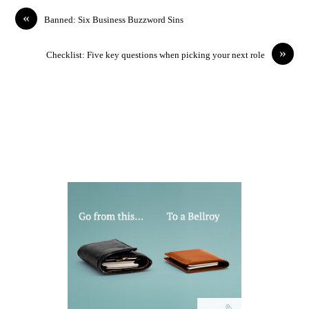
«
Banned: Six Business Buzzword Sins
»
Checklist: Five key questions when picking your next role