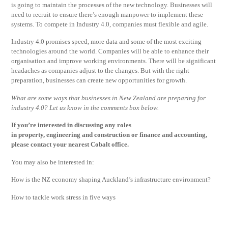
is going to maintain the processes of the new technology. Businesses will
need to recruit to ensure there’s enough manpower to implement these
systems. To compete in Industry 4.0, companies must flexible and agile.
Industry 4.0 promises speed, more data and some of the most exciting
technologies around the world. Companies will be able to enhance their
organisation and improve working environments. There will be significant
headaches as companies adjust to the changes. But with the right
preparation, businesses can create new opportunities for growth.
What are some ways that businesses in New Zealand are preparing for
industry 4.0? Let us know in the comments box below.
If you’re interested in discussing any roles
in property, engineering and construction or finance and accounting,
please contact your nearest Cobalt office.
You may also be interested in:
How is the NZ economy shaping Auckland’s infrastructure environment?
How to tackle work stress in five ways