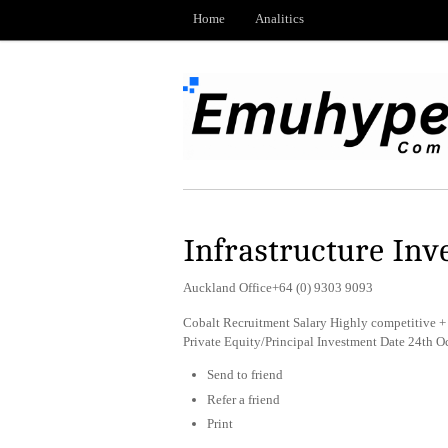
Home
Analitics
Infrastructure Inv
Auckland Office+64 (0) 9303 9093
Cobalt Recruitment Salary Highly competitive + 
Private Equity/Principal Investment Date 24th 
Send to friend
Refer a friend
Print