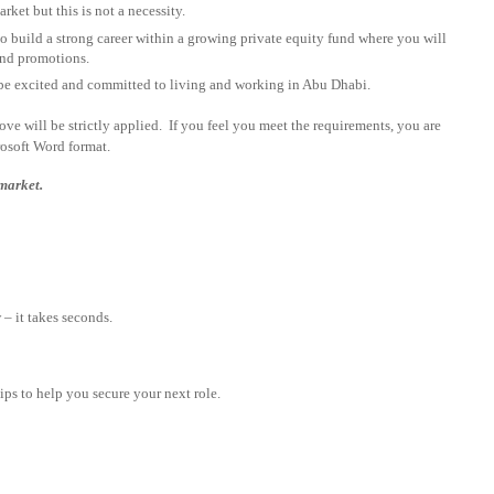
rket but this is not a necessity.
 build a strong career within a growing private equity fund where you will
 and promotions.
be excited and committed to living and working in Abu Dhabi.
above will be strictly applied. If you feel you meet the requirements, you are
rosoft Word format.
 market.
– it takes seconds.
tips to help you secure your next role.