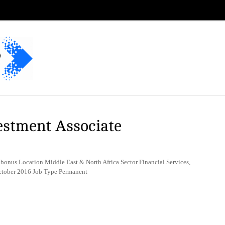
estment Associate
bonus Location Middle East & North Africa Sector Financial Services,
October 2016 Job Type Permanent