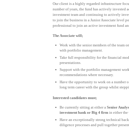
Our client is a highly regarded infrastructure fo
number of years, the fund has actively invested a
investment team and continuing to actively inves
to join the business in a Junior Associate level 
professional to join an active investment fund and
The Associate will;
Work with the senior members of the team on 
with portfolio management.
Take full responsibility for the financial m
presentations.
Support with the portfolio management work
recommendations where necessary.
Have the opportunity to work on a number of
long term career with the group whilst steppi
Interested candidates must;
Be currently sitting at either a
Senior Analys
investment bank or Big 4 firm
in either the
Have an exceptionally strong technical back
diligence processes and pull together presen