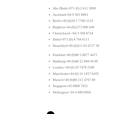
Abu Dhabi+971 (0) 2 611 3000
Auckland+64 9 303 9093
Berlin+49 (0)30 5 7700 5110
Brighton+44 (0)1273 900 649
Christchurch +64 3 366 8724
Dubai+971 (0) 4 704 6111
Dusseldorf+49 (0)211 93 6727 30
Frankfurt+49 (0)69 3 4877 4472
Hamburg+49 (0)40 22 868 44 90
London +44 (0) 20 7478 2500
Manchester+44 (0) 16 1457 0105
Munich+49 (0)89 215 4767 80
Singapore+65 6800 7922
Wellington+ 64 4 499 0004