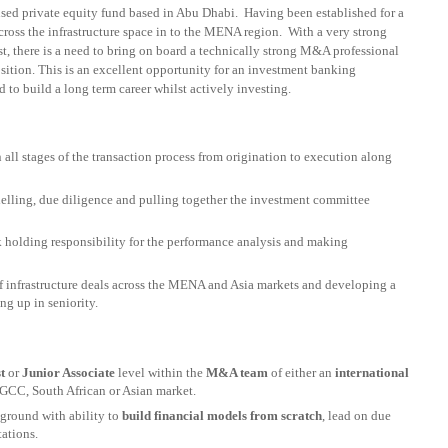
cused private equity fund based in Abu Dhabi. Having been established for a
cross the infrastructure space in to the MENA region. With a very strong
t, there is a need to bring on board a technically strong M&A professional
position. This is an excellent opportunity for an investment banking
 to build a long term career whilst actively investing.
all stages of the transaction process from origination to execution along
odelling, due diligence and pulling together the investment committee
 holding responsibility for the performance analysis and making
 infrastructure deals across the MENA and Asia markets and developing a
ng up in seniority.
t
or
Junior Associate
level within the
M&A team
of either an
international
 GCC, South African or Asian market.
ground with ability to
build financial models from scratch
, lead on due
tations.