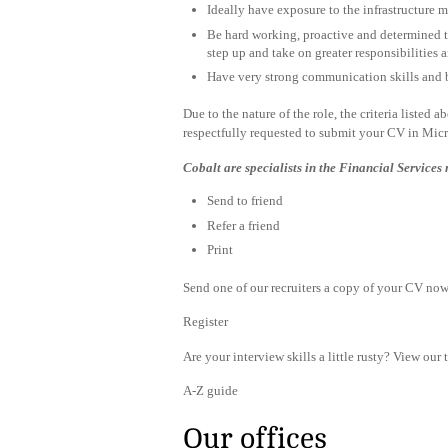
Ideally have exposure to the infrastructure ma
Be hard working, proactive and determined to
step up and take on greater responsibilities
Have very strong communication skills and 
Due to the nature of the role, the criteria listed 
respectfully requested to submit your CV in Mic
Cobalt are specialists in the Financial Services
Send to friend
Refer a friend
Print
Send one of our recruiters a copy of your CV now 
Register
Are your interview skills a little rusty? View our 
A-Z guide
Our offices