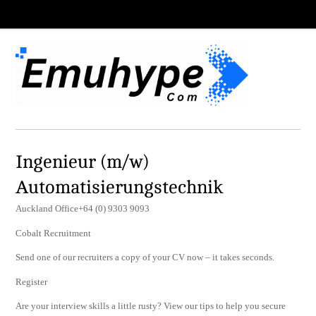
Ingenieur (m/w)
Automatisierungstechnik
Auckland Office+64 (0) 9303 9093
Cobalt Recruitment
Send one of our recruiters a copy of your CV now – it takes seconds.
Register
Are your interview skills a little rusty? View our tips to help you secure