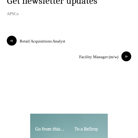
Get newsletter updates
APSCo
«
Retail Acquisitions Analyst
»
Facility Manager (m/w)