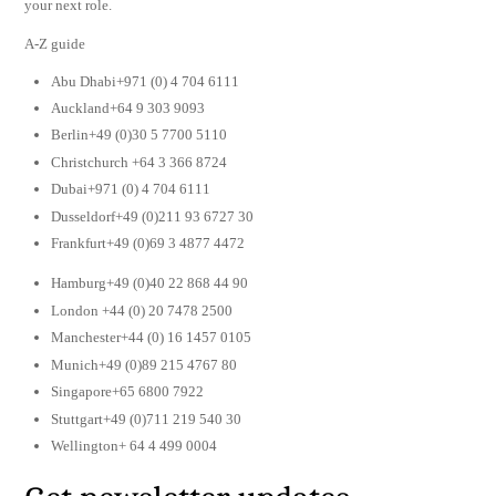
your next role.
A-Z guide
Abu Dhabi+971 (0) 4 704 6111
Auckland+64 9 303 9093
Berlin+49 (0)30 5 7700 5110
Christchurch +64 3 366 8724
Dubai+971 (0) 4 704 6111
Dusseldorf+49 (0)211 93 6727 30
Frankfurt+49 (0)69 3 4877 4472
Hamburg+49 (0)40 22 868 44 90
London +44 (0) 20 7478 2500
Manchester+44 (0) 16 1457 0105
Munich+49 (0)89 215 4767 80
Singapore+65 6800 7922
Stuttgart+49 (0)711 219 540 30
Wellington+ 64 4 499 0004