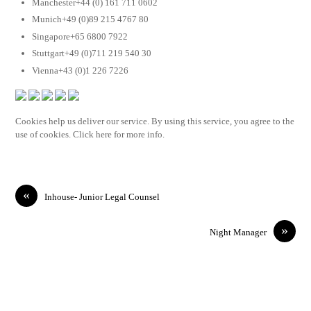
Manchester+44 (0) 161 711 0602
Munich+49 (0)89 215 4767 80
Singapore+65 6800 7922
Stuttgart+49 (0)711 219 540 30
Vienna+43 (0)1 226 7226
Cookies help us deliver our service. By using this service, you agree to the
use of cookies. Click here for more info.
«
Inhouse- Junior Legal Counsel
»
Night Manager