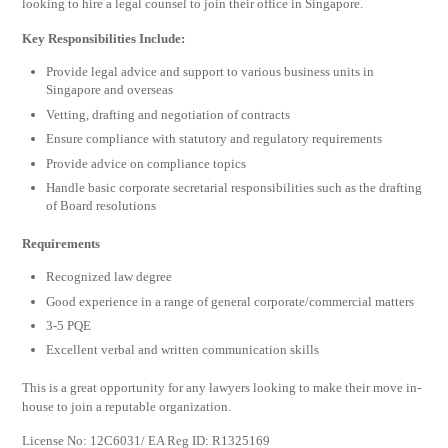
looking to hire a legal counsel to join their office in Singapore.
Key Responsibilities Include:
Provide legal advice and support to various business units in
Singapore and overseas
Vetting, drafting and negotiation of contracts
Ensure compliance with statutory and regulatory requirements
Provide advice on compliance topics
Handle basic corporate secretarial responsibilities such as the drafting
of Board resolutions
Requirements
Recognized law degree
Good experience in a range of general corporate/commercial matters
3-5 PQE
Excellent verbal and written communication skills
This is a great opportunity for any lawyers looking to make their move in-
house to join a reputable organization.
License No: 12C6031/ EA Reg ID: R1325169