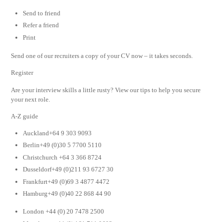
Send to friend
Refer a friend
Print
Send one of our recruiters a copy of your CV now – it takes seconds.
Register
Are your interview skills a little rusty? View our tips to help you secure
your next role.
A-Z guide
Auckland+64 9 303 9093
Berlin+49 (0)30 5 7700 5110
Christchurch +64 3 366 8724
Dusseldorf+49 (0)211 93 6727 30
Frankfurt+49 (0)69 3 4877 4472
Hamburg+49 (0)40 22 868 44 90
London +44 (0) 20 7478 2500