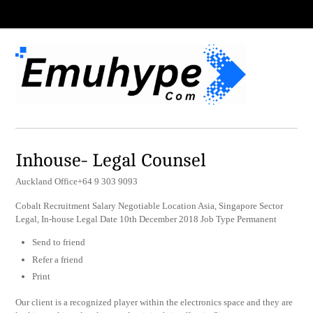
Inhouse- Legal Counsel
Auckland Office+64 9 303 9093
Cobalt Recruitment Salary Negotiable Location Asia, Singapore Sector
Legal, In-house Legal Date 10th December 2018 Job Type Permanent
Send to friend
Refer a friend
Print
Our client is a recognized player within the electronics space and they are