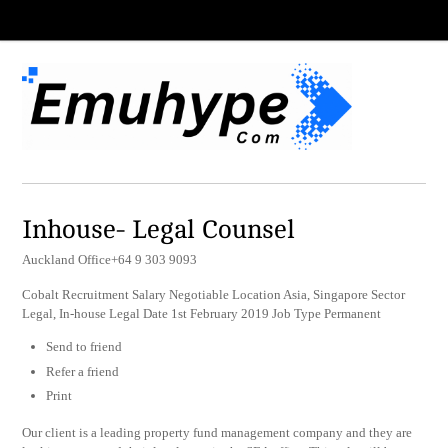
Inhouse- Legal Counsel
Auckland Office+64 9 303 9093
Cobalt Recruitment Salary Negotiable Location Asia, Singapore Sector
Legal, In-house Legal Date 1st February 2019 Job Type Permanent
Send to friend
Refer a friend
Print
Our client is a leading property fund management company and they are