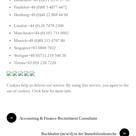
Frankfurt+49 (0)69 3 4877 4472
Hamburg+49 (0)40 22 868 44 90
London +44 (0) 20 7478 2500
Manchester+44 (0) 161 711 0602
Munich+49 (0)89 215 4767 80
Singapore+65 6800 7922
Stuttgart+49 (0)711 219 540 30
Vienna+43 (0)1 226 7226
Cookies help us deliver our service. By using this service, you agree to the
use of cookies. Click here for more info.
«
Accounting & Finance Recruitment Consultant
»
Buchhalter (m/w/d) in der Immobilienbranche