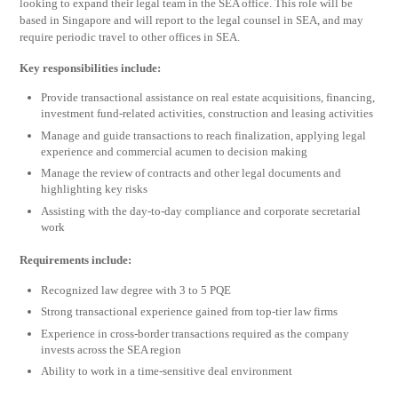
looking to expand their legal team in the SEA office. This role will be
based in Singapore and will report to the legal counsel in SEA, and may
require periodic travel to other offices in SEA.
Key responsibilities include:
Provide transactional assistance on real estate acquisitions, financing,
investment fund-related activities, construction and leasing activities
Manage and guide transactions to reach finalization, applying legal
experience and commercial acumen to decision making
Manage the review of contracts and other legal documents and
highlighting key risks
Assisting with the day-to-day compliance and corporate secretarial
work
Requirements include:
Recognized law degree with 3 to 5 PQE
Strong transactional experience gained from top-tier law firms
Experience in cross-border transactions required as the company
invests across the SEA region
Ability to work in a time-sensitive deal environment