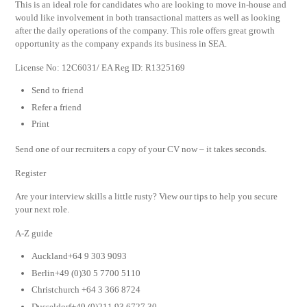
This is an ideal role for candidates who are looking to move in-house and
would like involvement in both transactional matters as well as looking
after the daily operations of the company. This role offers great growth
opportunity as the company expands its business in SEA.
License No: 12C6031/ EA Reg ID: R1325169
Send to friend
Refer a friend
Print
Send one of our recruiters a copy of your CV now – it takes seconds.
Register
Are your interview skills a little rusty? View our tips to help you secure
your next role.
A-Z guide
Auckland+64 9 303 9093
Berlin+49 (0)30 5 7700 5110
Christchurch +64 3 366 8724
Dusseldorf+49 (0)211 93 6727 30