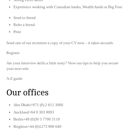
Experience working with Custodian banks, Wealth funds or Big Four
Send to friend
Refer a friend
Print
Send one of our recruiters a copy of your CV now – it takes seconds.
Register
Are your interview skills a little rusty? View our tips to help you secure
your next role.
A-Z guide
Our offices
Abu Dhabi+971 (0) 2 611 3000
Auckland+64 9 303 9093
Berlin+49 (0)30 5 7700 5110
Brighton+44 (0)1273 900 649