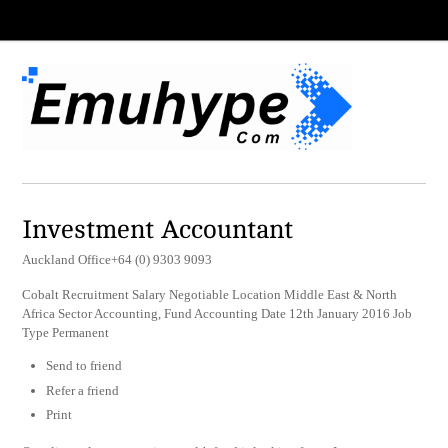
Investment Accountant
Auckland Office+64 (0) 9303 9093
Cobalt Recruitment Salary Negotiable Location Middle East & North
Africa Sector Accounting, Fund Accounting Date 12th January 2016 Job
Type Permanent
Send to friend
Refer a friend
Print