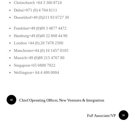
Christchurch +64 3 366 8724
Dubai+971 (0) 4 704 6111
Dusseldorf+49 (0)211 93 6727 30
Frankfurt+49 (0)69 3 4877 4472
Hamburg+49 (0)40 22 868 44 90
London +44 (0) 20 7478 2500
Manchester+44 (0) 16 1457 0105
Munich+49 (0)89 215 4767 80
Singapore+65 6800 7922
Wellington+ 64 4 499 0004
«
Chief Operating Officer, New Ventures & Integration
»
FoF Associate/VP