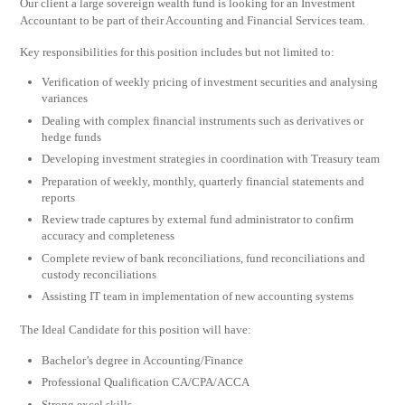
Our client a large sovereign wealth fund is looking for an Investment
Accountant to be part of their Accounting and Financial Services team.
Key responsibilities for this position includes but not limited to:
Verification of weekly pricing of investment securities and analysing
variances
Dealing with complex financial instruments such as derivatives or
hedge funds
Developing investment strategies in coordination with Treasury team
Preparation of weekly, monthly, quarterly financial statements and
reports
Review trade captures by external fund administrator to confirm
accuracy and completeness
Complete review of bank reconciliations, fund reconciliations and
custody reconciliations
Assisting IT team in implementation of new accounting systems
The Ideal Candidate for this position will have:
Bachelor’s degree in Accounting/Finance
Professional Qualification CA/CPA/ACCA
Strong excel skills