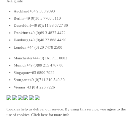
A-Z guide
Auckland+64 9 303 9093
Berlin+49 (0)30 5 7700 5110
Dusseldorf+49 (0)211 93 6727 30
Frankfurt+49 (0)69 3 4877 4472
Hamburg+49 (0)40 22 868 44 90
London +44 (0) 20 7478 2500
Manchester+44 (0) 161 711 0602
Munich+49 (0)89 215 4767 80
Singapore+65 6800 7922
Stuttgart+49 (0)711 219 540 30
Vienna+43 (0)1 226 7226
Cookies help us deliver our service. By using this service, you agree to the
use of cookies. Click here for more info.