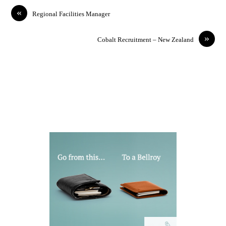
«
Regional Facilities Manager
»
Cobalt Recruitment – New Zealand