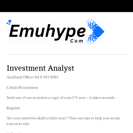
Investment Analyst
Auckland Office+64 9 303 9093
Cobalt Recruitment
Send one of our recruiters a copy of your CV now – it takes seconds.
Register
Are your interview skills a little rusty? View our tips to help you secure
your next role.