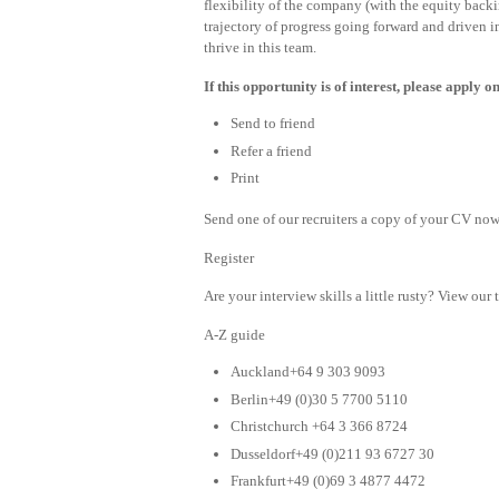
flexibility of the company (with the equity backi
trajectory of progress going forward and driven
thrive in this team.
If this opportunity is of interest, please apply
Send to friend
Refer a friend
Print
Send one of our recruiters a copy of your CV now 
Register
Are your interview skills a little rusty? View our 
A-Z guide
Auckland+64 9 303 9093
Berlin+49 (0)30 5 7700 5110
Christchurch +64 3 366 8724
Dusseldorf+49 (0)211 93 6727 30
Frankfurt+49 (0)69 3 4877 4472