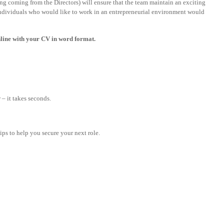
ng coming from the Directors) will ensure that the team maintain an exciting
 individuals who would like to work in an entrepreneurial environment would
 online with your CV in word format.
– it takes seconds.
tips to help you secure your next role.