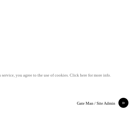
 service, you agree to the use of cookies. Click here for more info.
»
Gate Man / Site Admin