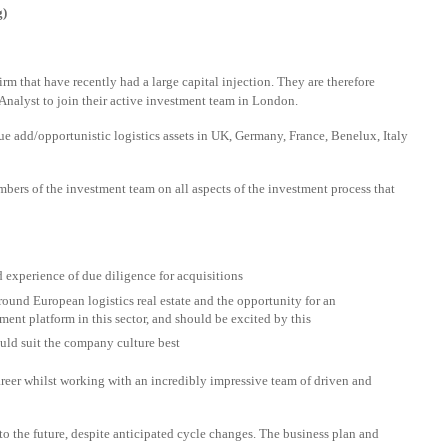
g)
firm that have recently had a large capital injection. They are therefore
nalyst to join their active investment team in London.
ue add/opportunistic logistics assets in UK, Germany, France, Benelux, Italy
mbers of the investment team on all aspects of the investment process that
 experience of due diligence for acquisitions
round European logistics real estate and the opportunity for an
ment platform in this sector, and should be excited by this
uld suit the company culture best
areer whilst working with an incredibly impressive team of driven and
to the future, despite anticipated cycle changes. The business plan and