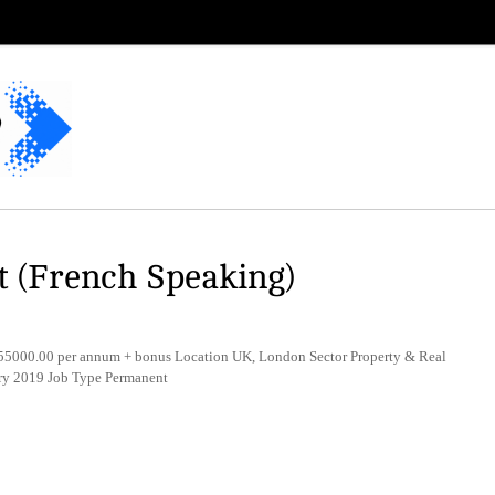
t (French Speaking)
5000.00 per annum + bonus Location UK, London Sector Property & Real
ry 2019 Job Type Permanent