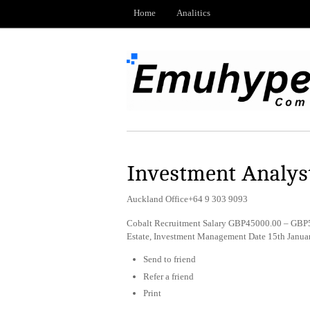
Home
Analitics
Investment Analys
Auckland Office+64 9 303 9093
Cobalt Recruitment Salary GBP45000.00 – GBP5
Estate, Investment Management Date 15th Janua
Send to friend
Refer a friend
Print