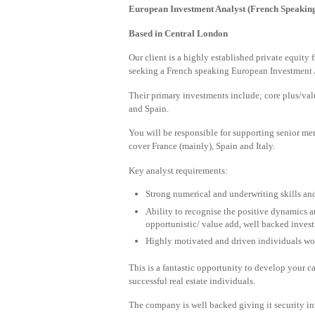
European Investment Analyst (French Speakin
Based in Central London
Our client is a highly established private equity 
seeking a French speaking European Investment A
Their primary investments include; core plus/val
and Spain.
You will be responsible for supporting senior me
cover France (mainly), Spain and Italy.
Key analyst requirements:
Strong numerical and underwriting skills and
Ability to recognise the positive dynamics a
opportunistic/ value add, well backed invest
Highly motivated and driven individuals wo
This is a fantastic opportunity to develop your c
successful real estate individuals.
The company is well backed giving it security in