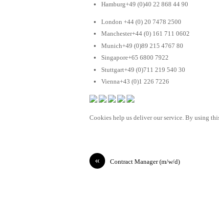
Hamburg+49 (0)40 22 868 44 90
London +44 (0) 20 7478 2500
Manchester+44 (0) 161 711 0602
Munich+49 (0)89 215 4767 80
Singapore+65 6800 7922
Stuttgart+49 (0)711 219 540 30
Vienna+43 (0)1 226 7226
Cookies help us deliver our service. By using this
«
Contract Manager (m/w/d)