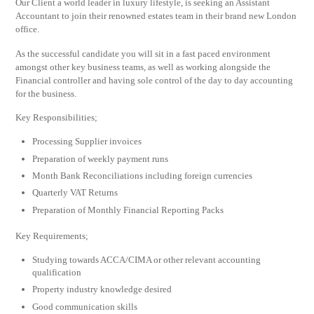
Our Client a world leader in luxury lifestyle, is seeking an Assistant
Accountant to join their renowned estates team in their brand new London
office.
As the successful candidate you will sit in a fast paced environment
amongst other key business teams, as well as working alongside the
Financial controller and having sole control of the day to day accounting
for the business.
Key Responsibilities;
Processing Supplier invoices
Preparation of weekly payment runs
Month Bank Reconciliations including foreign currencies
Quarterly VAT Returns
Preparation of Monthly Financial Reporting Packs
Key Requirements;
Studying towards ACCA/CIMA or other relevant accounting
qualification
Property industry knowledge desired
Good communication skills