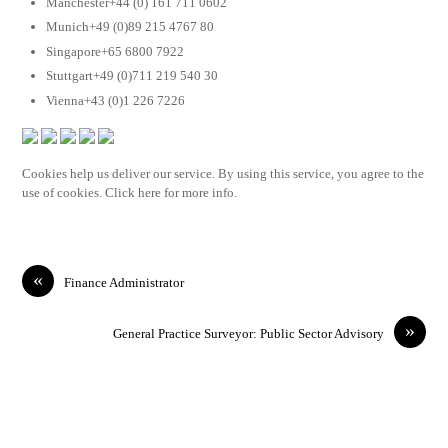
Manchester+44 (0) 161 711 0602
Munich+49 (0)89 215 4767 80
Singapore+65 6800 7922
Stuttgart+49 (0)711 219 540 30
Vienna+43 (0)1 226 7226
Cookies help us deliver our service. By using this service, you agree to the
use of cookies. Click here for more info.
«
Finance Administrator
»
General Practice Surveyor: Public Sector Advisory