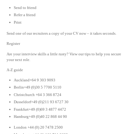
Send to friend
Refer a friend
Print
Send one of our recruiters a copy of your CV now – it takes seconds.
Register
Are your interview skills a little rusty? View our tips to help you secure
your next role.
A-Z guide
Auckland+64 9 303 9093
Berlin+49 (0)30 5 7700 5110
Christchurch +64 3 366 8724
Dusseldorf+49 (0)211 93 6727 30
Frankfurt+49 (0)69 3 4877 4472
Hamburg+49 (0)40 22 868 44 90
London +44 (0) 20 7478 2500