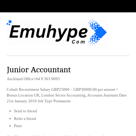
Junior Accountant
Auckland Office+64 9 303 9093
Cobalt Recruitment Salary GBP25000 – GBP30000.00 per annum +
Bonus Location UK, London Sector Accounting, Accounts Assistant Date
21st January 2019 Job Type Permanent
Send to friend
Refer a friend
Print