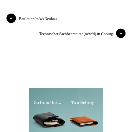
«
Bauleiter (m/w) Neubau
»
Technischer Sachbearbeiter (m/w/d) in Coburg