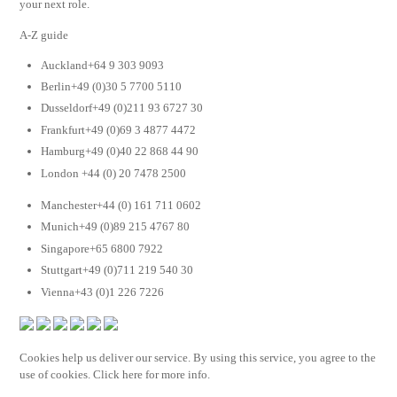
your next role.
A-Z guide
Auckland+64 9 303 9093
Berlin+49 (0)30 5 7700 5110
Dusseldorf+49 (0)211 93 6727 30
Frankfurt+49 (0)69 3 4877 4472
Hamburg+49 (0)40 22 868 44 90
London +44 (0) 20 7478 2500
Manchester+44 (0) 161 711 0602
Munich+49 (0)89 215 4767 80
Singapore+65 6800 7922
Stuttgart+49 (0)711 219 540 30
Vienna+43 (0)1 226 7226
Cookies help us deliver our service. By using this service, you agree to the
use of cookies. Click here for more info.