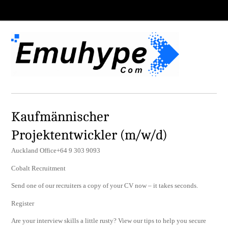
Kaufmännischer
Projektentwickler (m/w/d)
Auckland Office+64 9 303 9093
Cobalt Recruitment
Send one of our recruiters a copy of your CV now – it takes seconds.
Register
Are your interview skills a little rusty? View our tips to help you secure