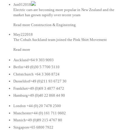
Jun012018
Electric cars are becoming more popular in New Zealand and the
market has grown rapidly over recent years
Read more Construction & Engineering
May222018
The Cobalt Auckland team joined the Pink Shirt Movement
Read more
Auckland+64 9 303 9093
Berlin+49 (0)30 5 7700 5110
Christchurch +64 3 366 8724
Dusseldorf+49 (0)211 93 6727 30
Frankfurt+49 (0)69 3 4877 4472
Hamburg+49 (0)40 22 868 44 90
London +44 (0) 20 7478 2500
Manchester+44 (0) 161 711 0602
Munich+49 (0)89 215 4767 80
Singapore+65 6800 7922