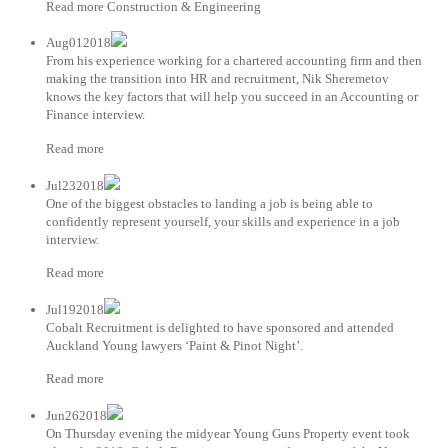
Read more Construction & Engineering
Aug012018
From his experience working for a chartered accounting firm and then
making the transition into HR and recruitment, Nik Sheremetov
knows the key factors that will help you succeed in an Accounting or
Finance interview.
Read more
Jul232018
One of the biggest obstacles to landing a job is being able to
confidently represent yourself, your skills and experience in a job
interview.
Read more
Jul192018
Cobalt Recruitment is delighted to have sponsored and attended
Auckland Young lawyers ‘Paint & Pinot Night’.
Read more
Jun262018
On Thursday evening the midyear Young Guns Property event took