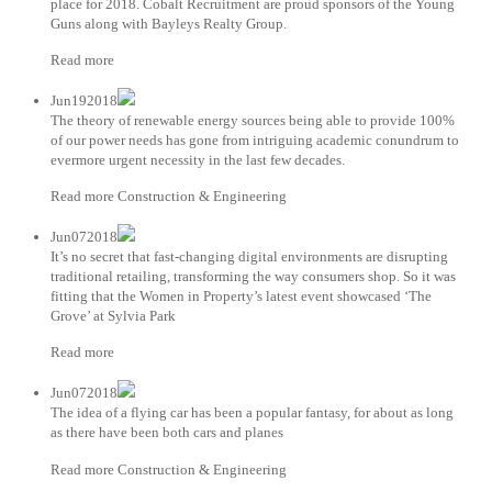
place for 2018. Cobalt Recruitment are proud sponsors of the Young
Guns along with Bayleys Realty Group.
Read more
Jun192018
The theory of renewable energy sources being able to provide 100%
of our power needs has gone from intriguing academic conundrum to
evermore urgent necessity in the last few decades.
Read more Construction & Engineering
Jun072018
It’s no secret that fast-changing digital environments are disrupting
traditional retailing, transforming the way consumers shop. So it was
fitting that the Women in Property’s latest event showcased ‘The
Grove’ at Sylvia Park
Read more
Jun072018
The idea of a flying car has been a popular fantasy, for about as long
as there have been both cars and planes
Read more Construction & Engineering