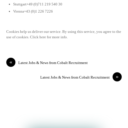
Stuttgart+49 (0)711 219 540 30
Vienna+43 (0)1 226 7226
Cookies help us deliver our service. By using this service, you agree to the
use of cookies. Click here for more info.
«
Latest Jobs & News from Cobalt Recruitment
»
Latest Jobs & News from Cobalt Recruitment