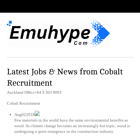
Latest Jobs & News from Cobalt
Recruitment
Auckland Office+64 9 303 9093
Cobalt Recruitment
Aug022018
Few materials in the world have the same environmental benefits as
wood. As climate change becomes an increasingly hot topic, wood is
undergoing a quiet resurgence in the construction industry.