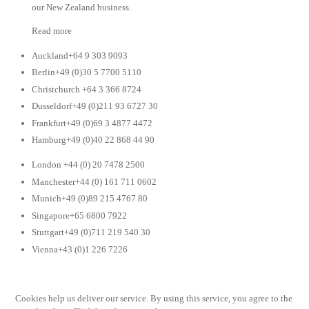
our New Zealand business.
Read more
Auckland+64 9 303 9093
Berlin+49 (0)30 5 7700 5110
Christchurch +64 3 366 8724
Dusseldorf+49 (0)211 93 6727 30
Frankfurt+49 (0)69 3 4877 4472
Hamburg+49 (0)40 22 868 44 90
London +44 (0) 20 7478 2500
Manchester+44 (0) 161 711 0602
Munich+49 (0)89 215 4767 80
Singapore+65 6800 7922
Stuttgart+49 (0)711 219 540 30
Vienna+43 (0)1 226 7226
Cookies help us deliver our service. By using this service, you agree to the