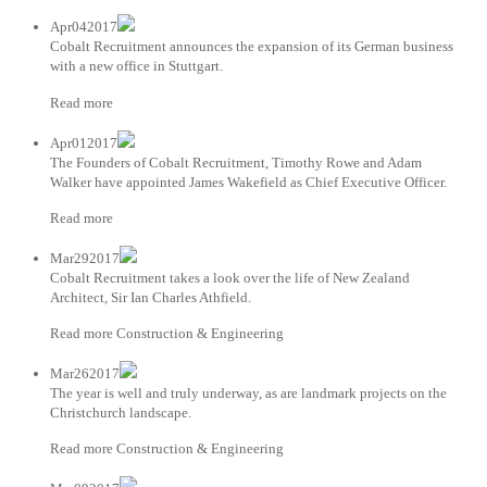
Apr042017
Cobalt Recruitment announces the expansion of its German business
with a new office in Stuttgart.
Read more
Apr012017
The Founders of Cobalt Recruitment, Timothy Rowe and Adam
Walker have appointed James Wakefield as Chief Executive Officer.
Read more
Mar292017
Cobalt Recruitment takes a look over the life of New Zealand
Architect, Sir Ian Charles Athfield.
Read more Construction & Engineering
Mar262017
The year is well and truly underway, as are landmark projects on the
Christchurch landscape.
Read more Construction & Engineering