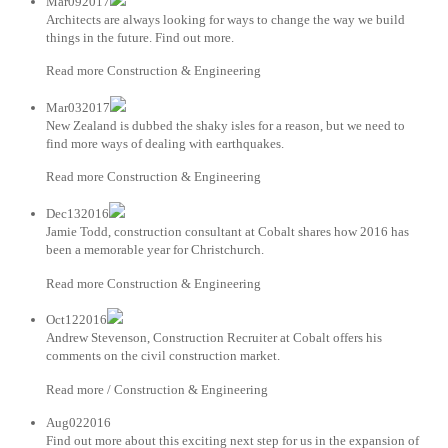
Mar092017
Architects are always looking for ways to change the way we build
things in the future. Find out more.
Read more Construction & Engineering
Mar032017
New Zealand is dubbed the shaky isles for a reason, but we need to
find more ways of dealing with earthquakes.
Read more Construction & Engineering
Dec132016
Jamie Todd, construction consultant at Cobalt shares how 2016 has
been a memorable year for Christchurch.
Read more Construction & Engineering
Oct122016
Andrew Stevenson, Construction Recruiter at Cobalt offers his
comments on the civil construction market.
Read more / Construction & Engineering
Aug022016
Find out more about this exciting next step for us in the expansion of