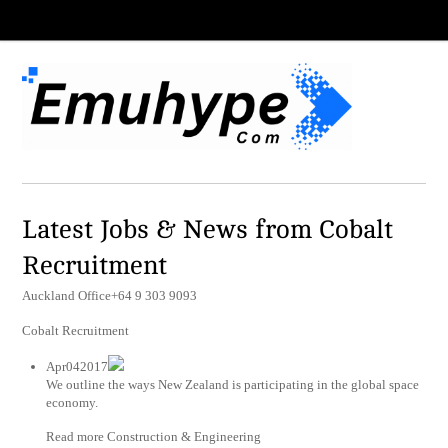
Latest Jobs & News from Cobalt
Recruitment
Auckland Office+64 9 303 9093
Cobalt Recruitment
Apr042017
We outline the ways New Zealand is participating in the global space
economy.
Read more Construction & Engineering