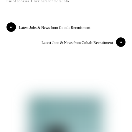
use of cookies. Click here for more info.
«
Latest Jobs & News from Cobalt Recruitment
»
Latest Jobs & News from Cobalt Recruitment