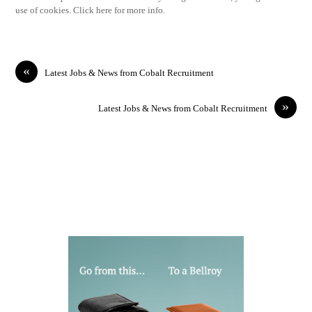
use of cookies. Click here for more info.
«
Latest Jobs & News from Cobalt Recruitment
»
Latest Jobs & News from Cobalt Recruitment