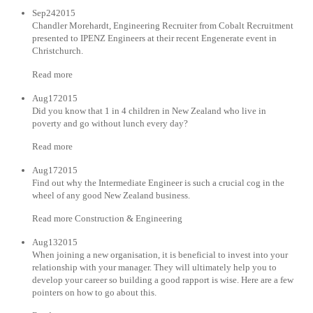
Sep242015
Chandler Morehardt, Engineering Recruiter from Cobalt Recruitment
presented to IPENZ Engineers at their recent Engenerate event in
Christchurch.
Read more
Aug172015
Did you know that 1 in 4 children in New Zealand who live in
poverty and go without lunch every day?
Read more
Aug172015
Find out why the Intermediate Engineer is such a crucial cog in the
wheel of any good New Zealand business.
Read more Construction & Engineering
Aug132015
When joining a new organisation, it is beneficial to invest into your
relationship with your manager. They will ultimately help you to
develop your career so building a good rapport is wise. Here are a few
pointers on how to go about this.