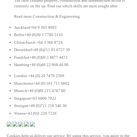
The New Zealand property, construction and infrastructure sector is
currently on the up. Find out which skills are most sought after.
Read more Construction & Engineering
Auckland+64 9 303 9093
Berlin+49 (0)30 5 7700 5110
Christchurch +64 3 366 8724
Dusseldorf+49 (0)211 93 6727 30
Frankfurt+49 (0)69 3 4877 4472
Hamburg+49 (0)40 22 868 44 90
London +44 (0) 20 7478 2500
Manchester+44 (0) 161 711 0602
Munich+49 (0)89 215 4767 80
Singapore+65 6800 7922
Stuttgart+49 (0)711 219 540 30
Vienna+43 (0)1 226 7226
Cookies help us deliver our service. By using this service, you agree to the