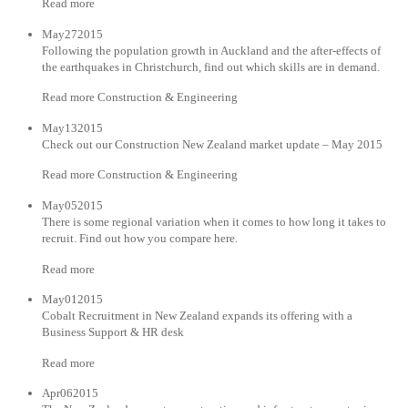
Read more
May272015
Following the population growth in Auckland and the after-effects of
the earthquakes in Christchurch, find out which skills are in demand.
Read more Construction & Engineering
May132015
Check out our Construction New Zealand market update – May 2015
Read more Construction & Engineering
May052015
There is some regional variation when it comes to how long it takes to
recruit. Find out how you compare here.
Read more
May012015
Cobalt Recruitment in New Zealand expands its offering with a
Business Support & HR desk
Read more
Apr062015