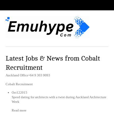
Latest Jobs & News from Cobalt
Recruitment
Auckland Office+64 9 303 9093
Cobalt Recruitment
Oct122015
Speed dating for architects with a twist during Auckland Architecture
Week
Read more