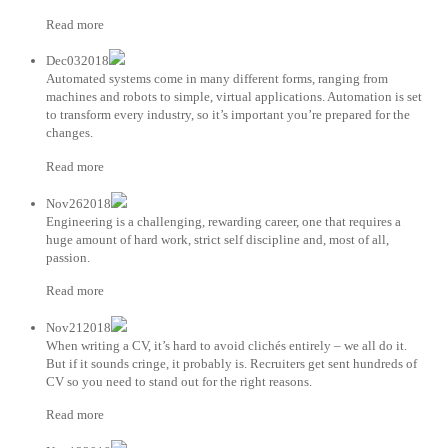
Read more
Dec032018
Automated systems come in many different forms, ranging from
machines and robots to simple, virtual applications. Automation is set
to transform every industry, so it’s important you’re prepared for the
changes.
Read more
Nov262018
Engineering is a challenging, rewarding career, one that requires a
huge amount of hard work, strict self discipline and, most of all,
passion.
Read more
Nov212018
When writing a CV, it’s hard to avoid clichés entirely – we all do it.
But if it sounds cringe, it probably is. Recruiters get sent hundreds of
CV so you need to stand out for the right reasons.
Read more