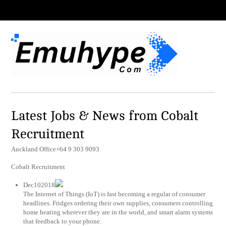
Latest Jobs & News from Cobalt
Recruitment
Auckland Office+64 9 303 9093
Cobalt Recruitment
Dec102018
The Internet of Things (IoT) is fast becoming a regular of consumer
headlines. Fridges ordering their own supplies, consumers controlling
home heating wherever they are in the world, and smart alarm systems
that feedback to your phone.