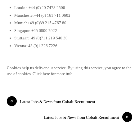
London +44 (0) 20 7478 2500
Manchester+44 (0) 161 711 0602
Munich+49 (0)89 215 4767 80
Singapore+65 6800 7922
Stuttgart+49 (0)711 219 540 30
Vienna+43 (0)1 226 7226
Cookies help us deliver our service. By using this service, you agree to the
use of cookies. Click here for more info.
«
Latest Jobs & News from Cobalt Recruitment
»
Latest Jobs & News from Cobalt Recruitment