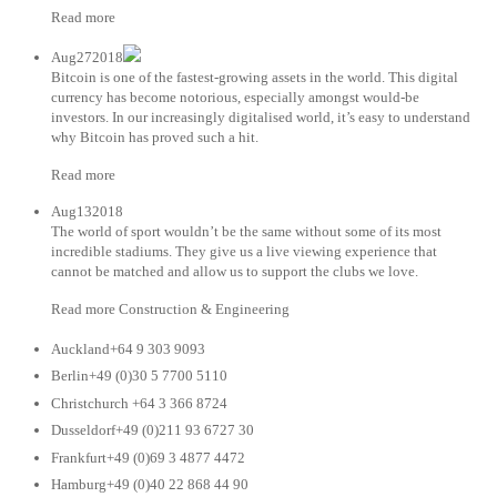
Read more
Aug272018
Bitcoin is one of the fastest-growing assets in the world. This digital
currency has become notorious, especially amongst would-be
investors. In our increasingly digitalised world, it’s easy to understand
why Bitcoin has proved such a hit.
Read more
Aug132018
The world of sport wouldn’t be the same without some of its most
incredible stadiums. They give us a live viewing experience that
cannot be matched and allow us to support the clubs we love.
Read more Construction & Engineering
Auckland+64 9 303 9093
Berlin+49 (0)30 5 7700 5110
Christchurch +64 3 366 8724
Dusseldorf+49 (0)211 93 6727 30
Frankfurt+49 (0)69 3 4877 4472
Hamburg+49 (0)40 22 868 44 90