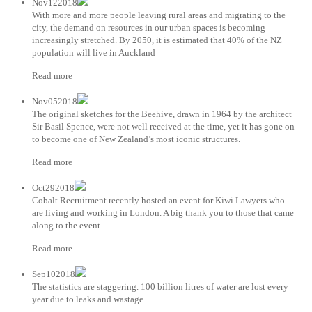
Nov122018
With more and more people leaving rural areas and migrating to the
city, the demand on resources in our urban spaces is becoming
increasingly stretched. By 2050, it is estimated that 40% of the NZ
population will live in Auckland
Read more
Nov052018
The original sketches for the Beehive, drawn in 1964 by the architect
Sir Basil Spence, were not well received at the time, yet it has gone on
to become one of New Zealand’s most iconic structures.
Read more
Oct292018
Cobalt Recruitment recently hosted an event for Kiwi Lawyers who
are living and working in London. A big thank you to those that came
along to the event.
Read more
Sep102018
The statistics are staggering. 100 billion litres of water are lost every
year due to leaks and wastage.