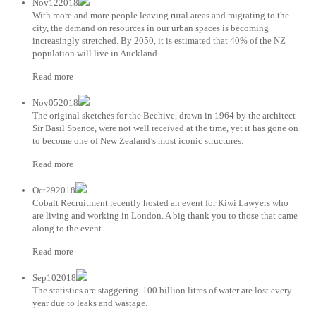
Nov122018
With more and more people leaving rural areas and migrating to the
city, the demand on resources in our urban spaces is becoming
increasingly stretched. By 2050, it is estimated that 40% of the NZ
population will live in Auckland
Read more
Nov052018
The original sketches for the Beehive, drawn in 1964 by the architect
Sir Basil Spence, were not well received at the time, yet it has gone on
to become one of New Zealand’s most iconic structures.
Read more
Oct292018
Cobalt Recruitment recently hosted an event for Kiwi Lawyers who
are living and working in London. A big thank you to those that came
along to the event.
Read more
Sep102018
The statistics are staggering. 100 billion litres of water are lost every
year due to leaks and wastage.