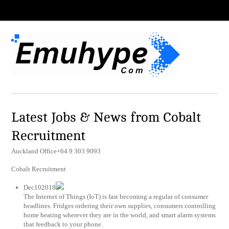
Latest Jobs & News from Cobalt
Recruitment
Auckland Office+64 9 303 9093
Cobalt Recruitment
Dec102018
The Internet of Things (IoT) is fast becoming a regular of consumer
headlines. Fridges ordering their own supplies, consumers controlling
home heating wherever they are in the world, and smart alarm systems
that feedback to your phone.