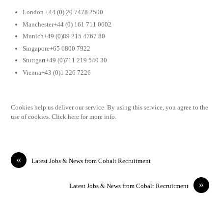
London +44 (0) 20 7478 2500
Manchester+44 (0) 161 711 0602
Munich+49 (0)89 215 4767 80
Singapore+65 6800 7922
Stuttgart+49 (0)711 219 540 30
Vienna+43 (0)1 226 7226
Cookies help us deliver our service. By using this service, you agree to the
use of cookies. Click here for more info.
«
Latest Jobs & News from Cobalt Recruitment
»
Latest Jobs & News from Cobalt Recruitment