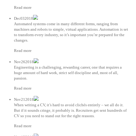
Read more
Dec032018
Automated systems come in many different forms, ranging from
machines and robots to simple, virtual applications. Automation is set
to transform every industry, so it’s important you’re prepared for the
changes.
Read more
Nov262018
Engineering is a challenging, rewarding career, one that requires a
huge amount of hard work, strict self discipline and, most of all,
passion.
Read more
Nov212018
When writing a CV, it’s hard to avoid clichés entirely – we all do it.
But if it sounds cringe, it probably is. Recruiters get sent hundreds of
CV so you need to stand out for the right reasons.
Read more