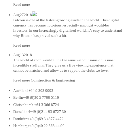
Read more
Aug272018
Bitcoin is one of the fastest-growing assets in the world. This digital
currency has become notorious, especially amongst would-be
investors. In our increasingly digitalised world, it’s easy to understand
why Bitcoin has proved such a hit.
Read more
Aug132018
The world of sport wouldn’t be the same without some of its most
incredible stadiums. They give us a live viewing experience that
cannot be matched and allow us to support the clubs we love.
Read more Construction & Engineering
Auckland+64 9 303 9093
Berlin+49 (0)30 5 7700 5110
Christchurch +64 3 366 8724
Dusseldorf+49 (0)211 93 6727 30
Frankfurt+49 (0)69 3 4877 4472
Hamburg+49 (0)40 22 868 44 90