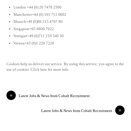
London +44 (0) 20 7478 2500
Manchester+44 (0) 161 711 0602
Munich+49 (0)89 215 4767 80
Singapore+65 6800 7922
Stuttgart+49 (0)711 219 540 30
Vienna+43 (0)1 226 7226
Cookies help us deliver our service. By using this service, you agree to the
use of cookies. Click here for more info.
«
Latest Jobs & News from Cobalt Recruitment
»
Latest Jobs & News from Cobalt Recruitment