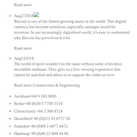
Read more
Aug272018
Bitcoin is one of the fastest-growing assets in the world. This digital
currency has become notorious, especially amongst would-be
investors. In our increasingly digitalised world, it’s easy to understand
why Bitcoin has proved such a hit.
Read more
Aug132018
The world of sport wouldn’t be the same without some of its most
incredible stadiums. They give us a live viewing experience that
cannot be matched and allow us to support the clubs we love.
Read more Construction & Engineering
Auckland+64 9 303 9093
Berlin+49 (0)30 5 7700 5110
Christchurch +64 3 366 8724
Dusseldorf+49 (0)211 93 6727 30
Frankfurt+49 (0)69 3 4877 4472
Hamburg+49 (0)40 22 868 44 90