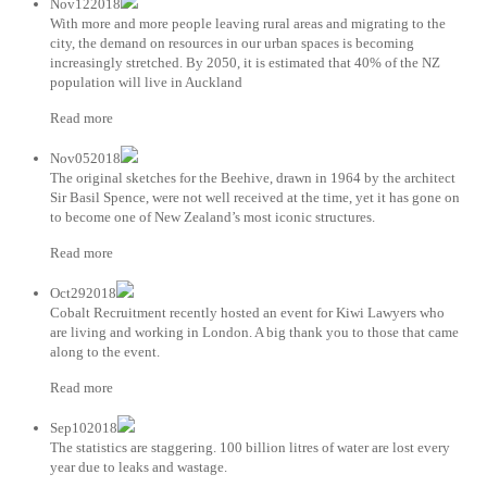
Nov122018
With more and more people leaving rural areas and migrating to the
city, the demand on resources in our urban spaces is becoming
increasingly stretched. By 2050, it is estimated that 40% of the NZ
population will live in Auckland
Read more
Nov052018
The original sketches for the Beehive, drawn in 1964 by the architect
Sir Basil Spence, were not well received at the time, yet it has gone on
to become one of New Zealand’s most iconic structures.
Read more
Oct292018
Cobalt Recruitment recently hosted an event for Kiwi Lawyers who
are living and working in London. A big thank you to those that came
along to the event.
Read more
Sep102018
The statistics are staggering. 100 billion litres of water are lost every
year due to leaks and wastage.