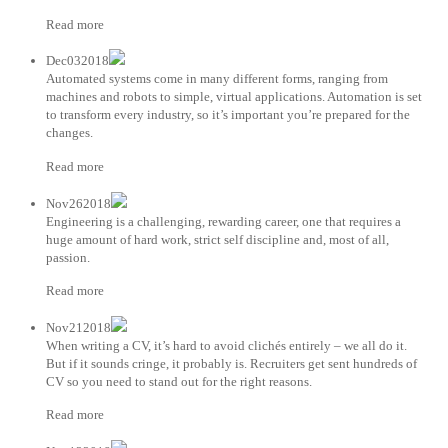
Read more
Dec032018
Automated systems come in many different forms, ranging from
machines and robots to simple, virtual applications. Automation is set
to transform every industry, so it’s important you’re prepared for the
changes.
Read more
Nov262018
Engineering is a challenging, rewarding career, one that requires a
huge amount of hard work, strict self discipline and, most of all,
passion.
Read more
Nov212018
When writing a CV, it’s hard to avoid clichés entirely – we all do it.
But if it sounds cringe, it probably is. Recruiters get sent hundreds of
CV so you need to stand out for the right reasons.
Read more