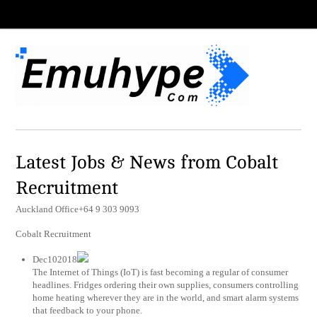
Latest Jobs & News from Cobalt
Recruitment
Auckland Office+64 9 303 9093
Cobalt Recruitment
Dec102018
The Internet of Things (IoT) is fast becoming a regular of consumer
headlines. Fridges ordering their own supplies, consumers controlling
home heating wherever they are in the world, and smart alarm systems
that feedback to your phone.