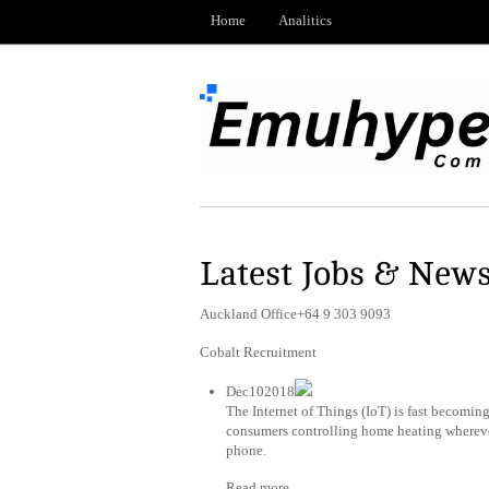
Home
Analitics
Latest Jobs & New
Auckland Office+64 9 303 9093
Cobalt Recruitment
Dec102018
The Internet of Things (IoT) is fast becomin
consumers controlling home heating wherever
phone.
Read more