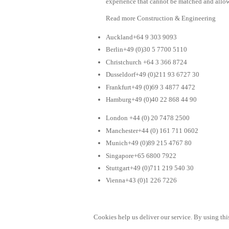
experience that cannot be matched and allow
Read more Construction & Engineering
Auckland+64 9 303 9093
Berlin+49 (0)30 5 7700 5110
Christchurch +64 3 366 8724
Dusseldorf+49 (0)211 93 6727 30
Frankfurt+49 (0)69 3 4877 4472
Hamburg+49 (0)40 22 868 44 90
London +44 (0) 20 7478 2500
Manchester+44 (0) 161 711 0602
Munich+49 (0)89 215 4767 80
Singapore+65 6800 7922
Stuttgart+49 (0)711 219 540 30
Vienna+43 (0)1 226 7226
Cookies help us deliver our service. By using this