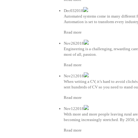
Dec032018
Automated systems come in many different fo
Automation is set to transform every industry
Read more
Nov262018
Engineering is a challenging, rewarding caree
most of all, passion.
Read more
Nov212018
When writing a CV, it’s hard to avoid clichés e
sent hundreds of CV so you need to stand out 
Read more
Nov122018
With more and more people leaving rural area
becoming increasingly stretched. By 2050, it
Read more