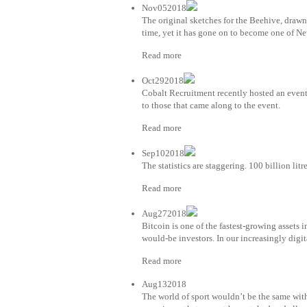
Nov052018
The original sketches for the Beehive, drawn 
time, yet it has gone on to become one of Ne
Read more
Oct292018
Cobalt Recruitment recently hosted an even
to those that came along to the event.
Read more
Sep102018
The statistics are staggering. 100 billion lit
Read more
Aug272018
Bitcoin is one of the fastest-growing assets 
would-be investors. In our increasingly digit
Read more
Aug132018
The world of sport wouldn’t be the same with