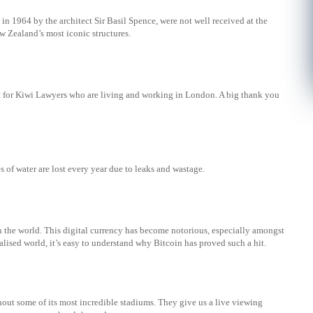
in 1964 by the architect Sir Basil Spence, were not well received at the
w Zealand’s most iconic structures.
t for Kiwi Lawyers who are living and working in London. A big thank you
res of water are lost every year due to leaks and wastage.
in the world. This digital currency has become notorious, especially amongst
alised world, it’s easy to understand why Bitcoin has proved such a hit.
out some of its most incredible stadiums. They give us a live viewing