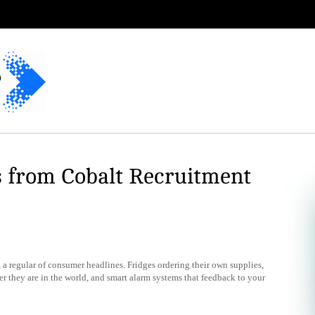
s from Cobalt Recruitment
g a regular of consumer headlines. Fridges ordering their own supplies,
 they are in the world, and smart alarm systems that feedback to your