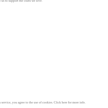
 us to support the clubs we love.
 service, you agree to the use of cookies. Click here for more info.