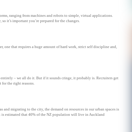
rms, ranging from machines and robots to simple, virtual applications.
, so it’s important you’re prepared for the changes.
r, one that requires a huge amount of hard work, strict self discipline and,
ntirely – we all do it. But if it sounds cringe, it probably is. Recruiters get
for the right reasons.
s and migrating to the city, the demand on resources in our urban spaces is
 is estimated that 40% of the NZ population will live in Auckland