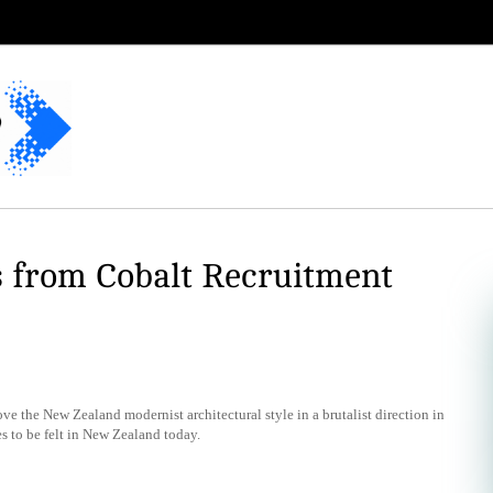
s from Cobalt Recruitment
 the New Zealand modernist architectural style in a brutalist direction in
es to be felt in New Zealand today.