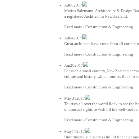
Jul062017
Marius Salzmann, Architecture & Design Recr
a registered Architect in New Zealand.
Read more / Construction & Engineering
Jul042017
Great architects have come from all corners o
Read more / Construction & Engineering
Jun202017
For such a small country, New Zealand certai
culture and history, which tourists flock to s
Read more / Construction & Engineering
May312017
Tourists all over the world flock to see the b
of unusual sights to visit off the well-trodd
Read more / Construction & Engineering
May172017
Unfortunately, history is full of financial mi