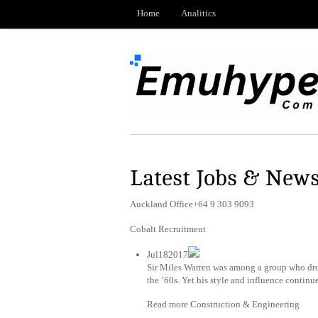
Home
Analitics
Latest Jobs & New
Auckland Office+64 9 303 9093
Cobalt Recruitment
Jul182017
Sir Miles Warren was among a group who drove
the ’60s. Yet his style and influence continu
Read more Construction & Engineering