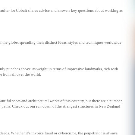
uiter for Cobalt shares advice and answers key questions about working as
f the globe, spreading their distinct ideas, styles and techniques worldwide.
nly punches above its weight in terms of impressive landmarks, rich with
ee from all over the world.
eautiful spots and architectural works of this country, but there are a number
en paths. Check out our run down of the strangest structures in New Zealand
sdeeds. Whether it’s invoice fraud or cybercrime, the perpetrator is always