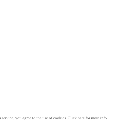
 service, you agree to the use of cookies. Click here for more info.