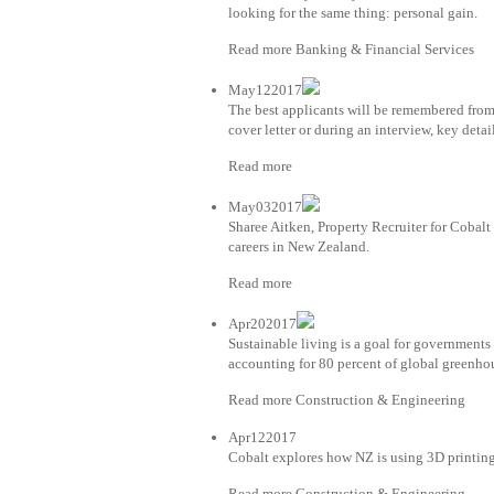
looking for the same thing: personal gain.
Read more Banking & Financial Services
May122017
The best applicants will be remembered from
cover letter or during an interview, key detai
Read more
May032017
Sharee Aitken, Property Recruiter for Coba
careers in New Zealand.
Read more
Apr202017
Sustainable living is a goal for governments 
accounting for 80 percent of global greenho
Read more Construction & Engineering
Apr122017
Cobalt explores how NZ is using 3D printing
Read more Construction & Engineering