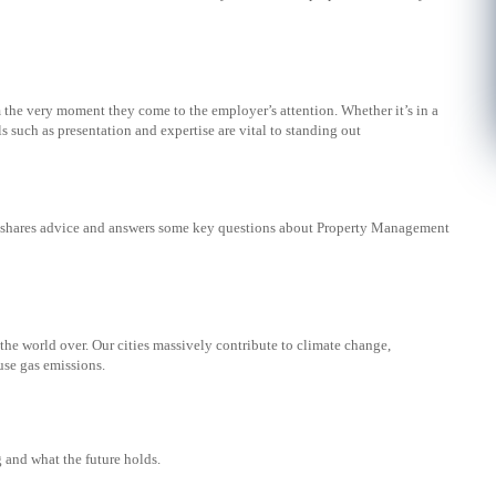
 the very moment they come to the employer’s attention. Whether it’s in a
ls such as presentation and expertise are vital to standing out
lt shares advice and answers some key questions about Property Management
the world over. Our cities massively contribute to climate change,
use gas emissions.
 and what the future holds.