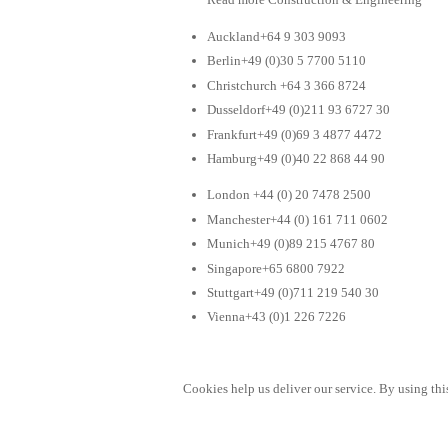
Auckland+64 9 303 9093
Berlin+49 (0)30 5 7700 5110
Christchurch +64 3 366 8724
Dusseldorf+49 (0)211 93 6727 30
Frankfurt+49 (0)69 3 4877 4472
Hamburg+49 (0)40 22 868 44 90
London +44 (0) 20 7478 2500
Manchester+44 (0) 161 711 0602
Munich+49 (0)89 215 4767 80
Singapore+65 6800 7922
Stuttgart+49 (0)711 219 540 30
Vienna+43 (0)1 226 7226
Cookies help us deliver our service. By using this