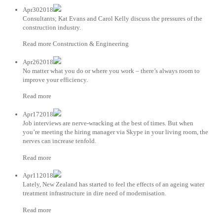
Apr302018
Consultants; Kat Evans and Carol Kelly discuss the pressures of the
construction industry.
Read more Construction & Engineering
Apr262018
No matter what you do or where you work – there’s always room to
improve your efficiency.
Read more
Apr172018
Job interviews are nerve-wracking at the best of times. But when
you’re meeting the hiring manager via Skype in your living room, the
nerves can increase tenfold.
Read more
Apr112018
Lately, New Zealand has started to feel the effects of an ageing water
treatment infrastructure in dire need of modernisation.
Read more