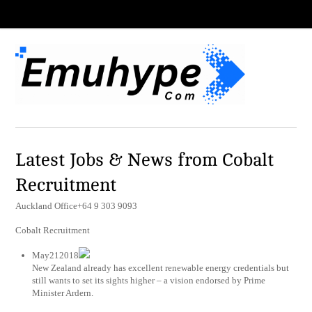
Latest Jobs & News from Cobalt
Recruitment
Auckland Office+64 9 303 9093
Cobalt Recruitment
May212018
New Zealand already has excellent renewable energy credentials but
still wants to set its sights higher – a vision endorsed by Prime
Minister Ardern.