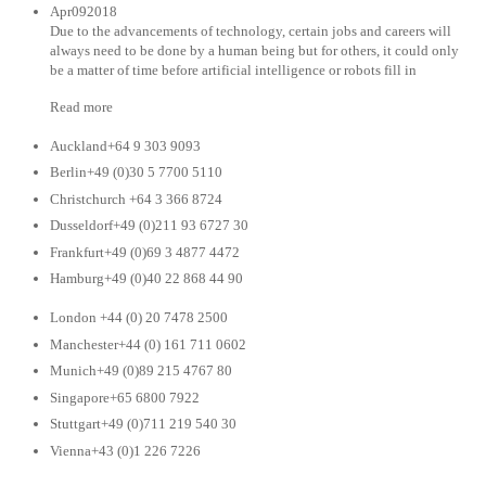
Apr092018
Due to the advancements of technology, certain jobs and careers will
always need to be done by a human being but for others, it could only
be a matter of time before artificial intelligence or robots fill in
Read more
Auckland+64 9 303 9093
Berlin+49 (0)30 5 7700 5110
Christchurch +64 3 366 8724
Dusseldorf+49 (0)211 93 6727 30
Frankfurt+49 (0)69 3 4877 4472
Hamburg+49 (0)40 22 868 44 90
London +44 (0) 20 7478 2500
Manchester+44 (0) 161 711 0602
Munich+49 (0)89 215 4767 80
Singapore+65 6800 7922
Stuttgart+49 (0)711 219 540 30
Vienna+43 (0)1 226 7226