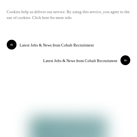
Cookies help us deliver our service. By using this service, you agree to the
use of cookies. Click here for more info.
«
Latest Jobs & News from Cobalt Recruitment
»
Latest Jobs & News from Cobalt Recruitment