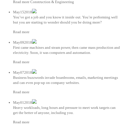
Read more Construction & Engineering
May152018
You’ve got a job and you know it inside out. You’re performing well
but you are starting to wonder should you be doing more?
Read more
May092018
First came machines and steam power, then came mass production and
electricity. Soon, it was computers and automation.
Read more
May072018
Business buzzwords invade boardrooms, emails, marketing meetings
and can even pop-up on company websites.
Read more
May012018
Heavy workloads, long hours and pressure to meet work targets can
get the better of anyone, including you.
Read more