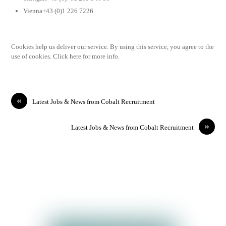
Vienna+43 (0)1 226 7226
Cookies help us deliver our service. By using this service, you agree to the
use of cookies. Click here for more info.
«
Latest Jobs & News from Cobalt Recruitment
»
Latest Jobs & News from Cobalt Recruitment