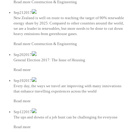
Read more Construction & Engineering
Sep212017
New Zealand is well on route to reaching the target of 90% renewable
energy share by 2025. Compared to other countries around the world,
we are a leader in renewables, but more needs to be done to cut down
heavy emissions from greenhouse gases.
Read more Construction & Engineering
Sep202017
General Election 2017: The Issue of Housing
Read more
Sep192017
Every day, the ways we travel are improving with many innovations
that enhance travelling experiences across the world
Read more
Sep122017
The ups and downs of a job hunt can be challenging for everyone
Read more