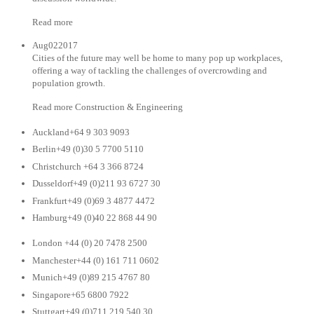
Read more
Aug022017
Cities of the future may well be home to many pop up workplaces,
offering a way of tackling the challenges of overcrowding and
population growth.
Read more Construction & Engineering
Auckland+64 9 303 9093
Berlin+49 (0)30 5 7700 5110
Christchurch +64 3 366 8724
Dusseldorf+49 (0)211 93 6727 30
Frankfurt+49 (0)69 3 4877 4472
Hamburg+49 (0)40 22 868 44 90
London +44 (0) 20 7478 2500
Manchester+44 (0) 161 711 0602
Munich+49 (0)89 215 4767 80
Singapore+65 6800 7922
Stuttgart+49 (0)711 219 540 30