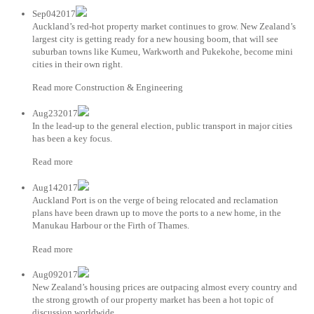
Sep042017
Auckland’s red-hot property market continues to grow. New Zealand’s
largest city is getting ready for a new housing boom, that will see
suburban towns like Kumeu, Warkworth and Pukekohe, become mini
cities in their own right.
Read more Construction & Engineering
Aug232017
In the lead-up to the general election, public transport in major cities
has been a key focus.
Read more
Aug142017
Auckland Port is on the verge of being relocated and reclamation
plans have been drawn up to move the ports to a new home, in the
Manukau Harbour or the Firth of Thames.
Read more
Aug092017
New Zealand’s housing prices are outpacing almost every country and
the strong growth of our property market has been a hot topic of
discussion worldwide.