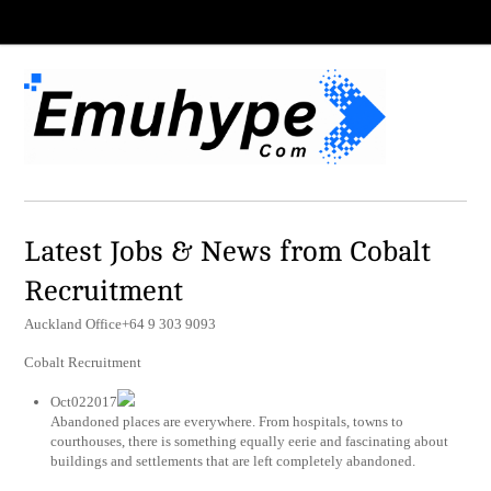
Latest Jobs & News from Cobalt
Recruitment
Auckland Office+64 9 303 9093
Cobalt Recruitment
Oct022017
Abandoned places are everywhere. From hospitals, towns to
courthouses, there is something equally eerie and fascinating about
buildings and settlements that are left completely abandoned.