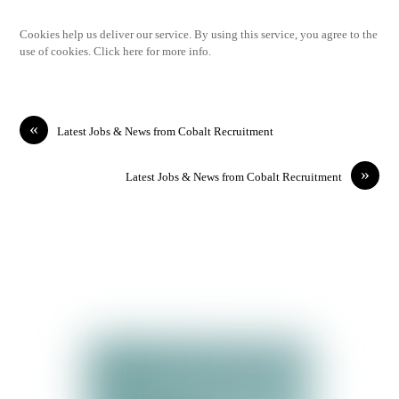
Cookies help us deliver our service. By using this service, you agree to the
use of cookies. Click here for more info.
«
Latest Jobs & News from Cobalt Recruitment
»
Latest Jobs & News from Cobalt Recruitment