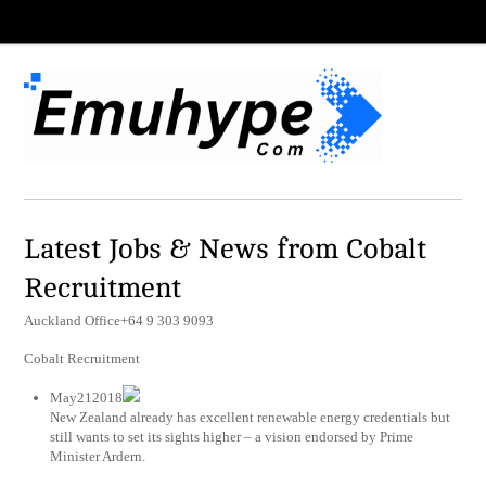
Latest Jobs & News from Cobalt
Recruitment
Auckland Office+64 9 303 9093
Cobalt Recruitment
May212018
New Zealand already has excellent renewable energy credentials but
still wants to set its sights higher – a vision endorsed by Prime
Minister Ardern.