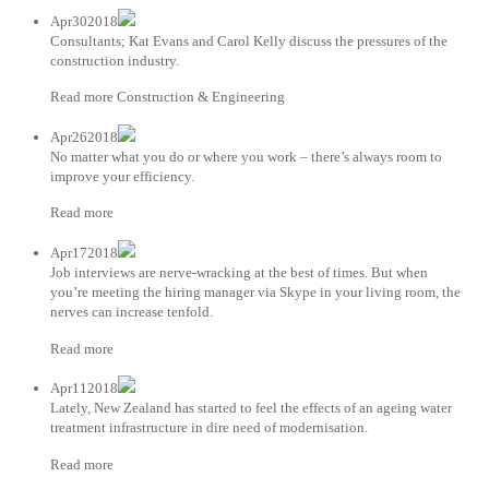
Apr302018
Consultants; Kat Evans and Carol Kelly discuss the pressures of the
construction industry.
Read more Construction & Engineering
Apr262018
No matter what you do or where you work – there’s always room to
improve your efficiency.
Read more
Apr172018
Job interviews are nerve-wracking at the best of times. But when
you’re meeting the hiring manager via Skype in your living room, the
nerves can increase tenfold.
Read more
Apr112018
Lately, New Zealand has started to feel the effects of an ageing water
treatment infrastructure in dire need of modernisation.
Read more