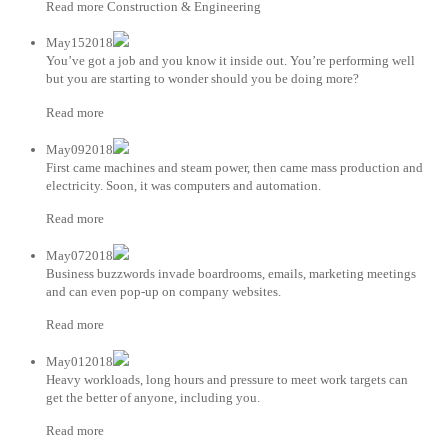
Read more Construction & Engineering
May152018
You’ve got a job and you know it inside out. You’re performing well
but you are starting to wonder should you be doing more?
Read more
May092018
First came machines and steam power, then came mass production and
electricity. Soon, it was computers and automation.
Read more
May072018
Business buzzwords invade boardrooms, emails, marketing meetings
and can even pop-up on company websites.
Read more
May012018
Heavy workloads, long hours and pressure to meet work targets can
get the better of anyone, including you.
Read more