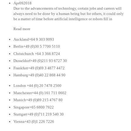
Apr092018
Due to the advancements of technology, certain jobs and careers will
always need to be done by a human being but for others, it could only
be a matter of time before artificial intelligence or robots fill in
Read more
Auckland+64 9 303 9093
Berlin+49 (0)30 5 7700 5110
Christchurch +64 3 366 8724
Dusseldorf+49 (0)211 93 6727 30
Frankfurt+49 (0)69 3 4877 4472
Hamburg+49 (0)40 22 868 44 90
London +44 (0) 20 7478 2500
Manchester+44 (0) 161 711 0602
Munich+49 (0)89 215 4767 80
Singapore+65 6800 7922
Stuttgart+49 (0)711 219 540 30
Vienna+43 (0)1 226 7226