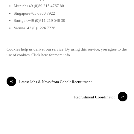
Munich+49 (0)89 215 4767 80
Singapore+65 6800 7922
Stuttgart+49 (0)711 219 540 30
Vienna+43 (0)1 226 7226
Cookies help us deliver our service. By using this service, you agree to the
use of cookies. Click here for more info.
«
Latest Jobs & News from Cobalt Recruitment
»
Recruitment Coordinator