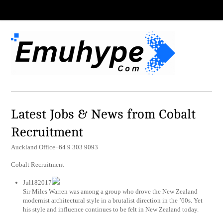
Latest Jobs & News from Cobalt
Recruitment
Auckland Office+64 9 303 9093
Cobalt Recruitment
Jul182017
Sir Miles Warren was among a group who drove the New Zealand
modernist architectural style in a brutalist direction in the ’60s. Yet
his style and influence continues to be felt in New Zealand today.