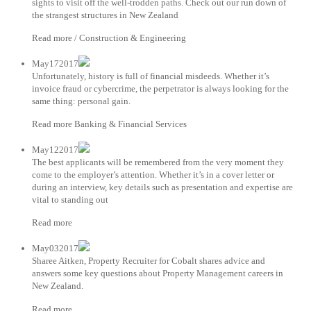
sights to visit off the well-trodden paths. Check out our run down of
the strangest structures in New Zealand
Read more / Construction & Engineering
May172017
Unfortunately, history is full of financial misdeeds. Whether it’s
invoice fraud or cybercrime, the perpetrator is always looking for the
same thing: personal gain.
Read more Banking & Financial Services
May122017
The best applicants will be remembered from the very moment they
come to the employer’s attention. Whether it’s in a cover letter or
during an interview, key details such as presentation and expertise are
vital to standing out
Read more
May032017
Sharee Aitken, Property Recruiter for Cobalt shares advice and
answers some key questions about Property Management careers in
New Zealand.
Read more