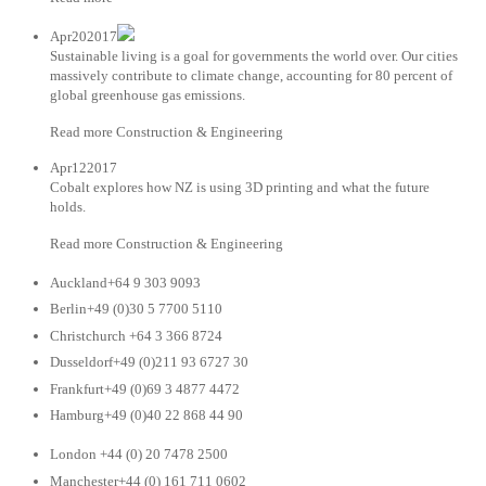
Apr202017
Sustainable living is a goal for governments the world over. Our cities
massively contribute to climate change, accounting for 80 percent of
global greenhouse gas emissions.
Read more Construction & Engineering
Apr122017
Cobalt explores how NZ is using 3D printing and what the future
holds.
Read more Construction & Engineering
Auckland+64 9 303 9093
Berlin+49 (0)30 5 7700 5110
Christchurch +64 3 366 8724
Dusseldorf+49 (0)211 93 6727 30
Frankfurt+49 (0)69 3 4877 4472
Hamburg+49 (0)40 22 868 44 90
London +44 (0) 20 7478 2500
Manchester+44 (0) 161 711 0602