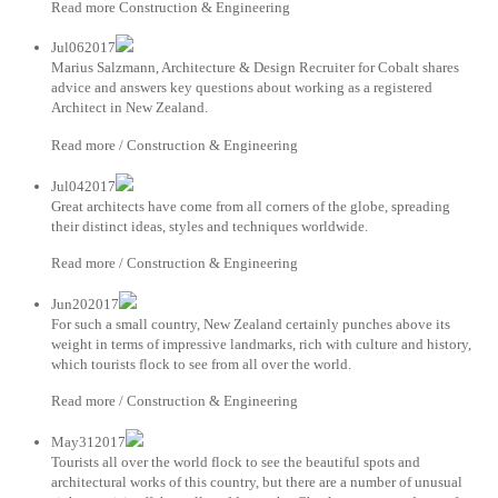
Read more Construction & Engineering
Jul062017
Marius Salzmann, Architecture & Design Recruiter for Cobalt shares
advice and answers key questions about working as a registered
Architect in New Zealand.
Read more / Construction & Engineering
Jul042017
Great architects have come from all corners of the globe, spreading
their distinct ideas, styles and techniques worldwide.
Read more / Construction & Engineering
Jun202017
For such a small country, New Zealand certainly punches above its
weight in terms of impressive landmarks, rich with culture and history,
which tourists flock to see from all over the world.
Read more / Construction & Engineering
May312017
Tourists all over the world flock to see the beautiful spots and
architectural works of this country, but there are a number of unusual