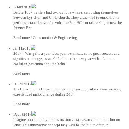
Feb092018
Before 1867, settlers had two options when transporting themselves
between Lyttelton and Christchurch. They either had to embark on a
perilous scramble over the volcanic Port Hills or take a ship across the
Sumner Bar
Read more / Construction & Engineering
Jan112018
2017 – Was quite a year! Last year we all saw some great success and
significant change, as we shifted into the new year with a Labour
coalition government at the helm.
Read more
Dec202017
The Christchurch Construction & Engineering markets have certainly
experienced major change during 2017.
Read more
Dec182017
Imagine boosting to your destination as fast as an aeroplane – but on
land! This innovative concept may well be the future of travel.