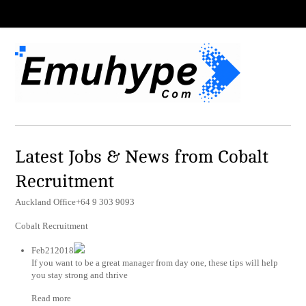
Latest Jobs & News from Cobalt
Recruitment
Auckland Office+64 9 303 9093
Cobalt Recruitment
Feb212018
If you want to be a great manager from day one, these tips will help
you stay strong and thrive
Read more