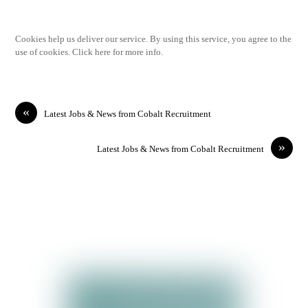
Cookies help us deliver our service. By using this service, you agree to the
use of cookies. Click here for more info.
«
Latest Jobs & News from Cobalt Recruitment
»
Latest Jobs & News from Cobalt Recruitment