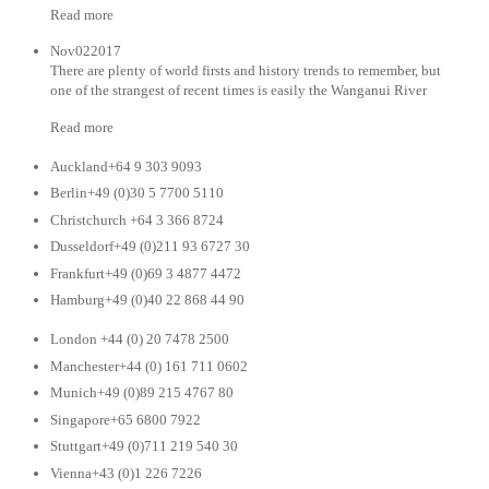
Read more
Nov022017
There are plenty of world firsts and history trends to remember, but
one of the strangest of recent times is easily the Wanganui River
Read more
Auckland+64 9 303 9093
Berlin+49 (0)30 5 7700 5110
Christchurch +64 3 366 8724
Dusseldorf+49 (0)211 93 6727 30
Frankfurt+49 (0)69 3 4877 4472
Hamburg+49 (0)40 22 868 44 90
London +44 (0) 20 7478 2500
Manchester+44 (0) 161 711 0602
Munich+49 (0)89 215 4767 80
Singapore+65 6800 7922
Stuttgart+49 (0)711 219 540 30
Vienna+43 (0)1 226 7226