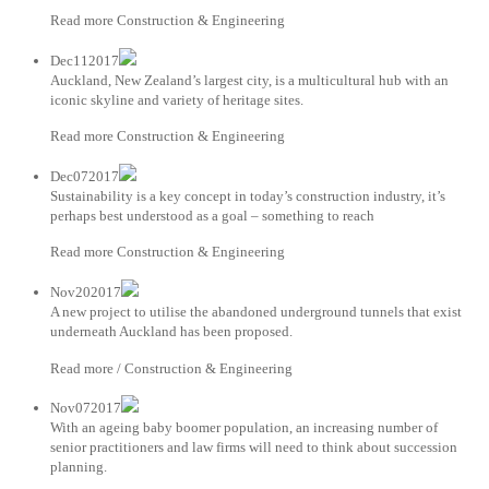
Read more Construction & Engineering
Dec112017
Auckland, New Zealand’s largest city, is a multicultural hub with an
iconic skyline and variety of heritage sites.
Read more Construction & Engineering
Dec072017
Sustainability is a key concept in today’s construction industry, it’s
perhaps best understood as a goal – something to reach
Read more Construction & Engineering
Nov202017
A new project to utilise the abandoned underground tunnels that exist
underneath Auckland has been proposed.
Read more / Construction & Engineering
Nov072017
With an ageing baby boomer population, an increasing number of
senior practitioners and law firms will need to think about succession
planning.