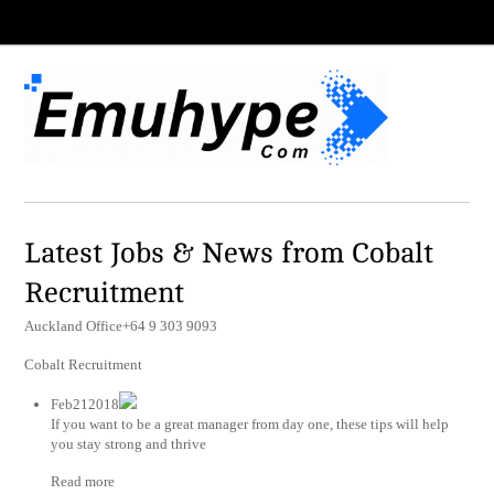
Latest Jobs & News from Cobalt
Recruitment
Auckland Office+64 9 303 9093
Cobalt Recruitment
Feb212018
If you want to be a great manager from day one, these tips will help
you stay strong and thrive
Read more