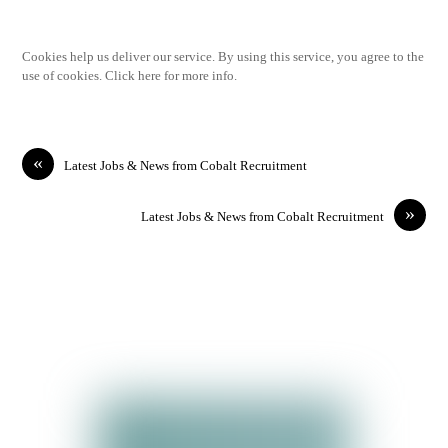
Cookies help us deliver our service. By using this service, you agree to the
use of cookies. Click here for more info.
«
Latest Jobs & News from Cobalt Recruitment
»
Latest Jobs & News from Cobalt Recruitment