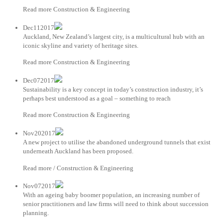
Read more Construction & Engineering
Dec112017
Auckland, New Zealand’s largest city, is a multicultural hub with an
iconic skyline and variety of heritage sites.
Read more Construction & Engineering
Dec072017
Sustainability is a key concept in today’s construction industry, it’s
perhaps best understood as a goal – something to reach
Read more Construction & Engineering
Nov202017
A new project to utilise the abandoned underground tunnels that exist
underneath Auckland has been proposed.
Read more / Construction & Engineering
Nov072017
With an ageing baby boomer population, an increasing number of
senior practitioners and law firms will need to think about succession
planning.