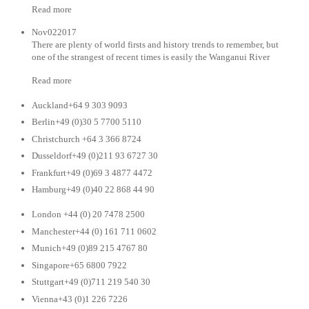
Read more
Nov022017
There are plenty of world firsts and history trends to remember, but
one of the strangest of recent times is easily the Wanganui River
Read more
Auckland+64 9 303 9093
Berlin+49 (0)30 5 7700 5110
Christchurch +64 3 366 8724
Dusseldorf+49 (0)211 93 6727 30
Frankfurt+49 (0)69 3 4877 4472
Hamburg+49 (0)40 22 868 44 90
London +44 (0) 20 7478 2500
Manchester+44 (0) 161 711 0602
Munich+49 (0)89 215 4767 80
Singapore+65 6800 7922
Stuttgart+49 (0)711 219 540 30
Vienna+43 (0)1 226 7226