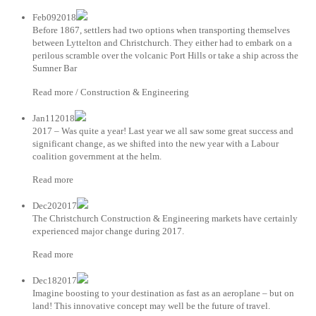
Feb092018
Before 1867, settlers had two options when transporting themselves
between Lyttelton and Christchurch. They either had to embark on a
perilous scramble over the volcanic Port Hills or take a ship across the
Sumner Bar
Read more / Construction & Engineering
Jan112018
2017 – Was quite a year! Last year we all saw some great success and
significant change, as we shifted into the new year with a Labour
coalition government at the helm.
Read more
Dec202017
The Christchurch Construction & Engineering markets have certainly
experienced major change during 2017.
Read more
Dec182017
Imagine boosting to your destination as fast as an aeroplane – but on
land! This innovative concept may well be the future of travel.