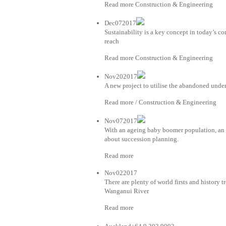
Read more Construction & Engineering
Dec072017
Sustainability is a key concept in today’s co
reach
Read more Construction & Engineering
Nov202017
A new project to utilise the abandoned unde
Read more / Construction & Engineering
Nov072017
With an ageing baby boomer population, an i
about succession planning.
Read more
Nov022017
There are plenty of world firsts and history t
Wanganui River
Read more