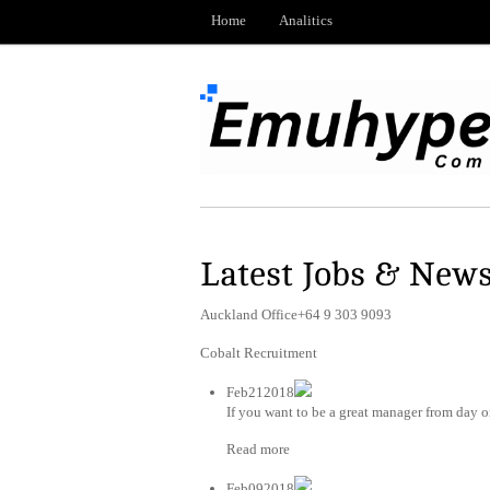
Home
Analitics
Latest Jobs & New
Auckland Office+64 9 303 9093
Cobalt Recruitment
Feb212018
If you want to be a great manager from day on
Read more
Feb092018