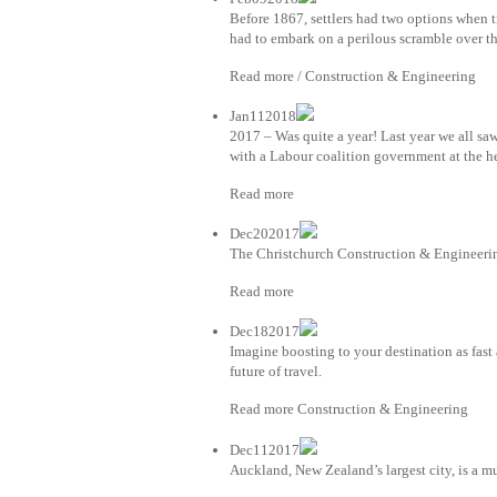
Before 1867, settlers had two options when 
had to embark on a perilous scramble over th
Read more / Construction & Engineering
Jan112018
2017 – Was quite a year! Last year we all sa
with a Labour coalition government at the h
Read more
Dec202017
The Christchurch Construction & Engineerin
Read more
Dec182017
Imagine boosting to your destination as fast
future of travel.
Read more Construction & Engineering
Dec112017
Auckland, New Zealand’s largest city, is a mu