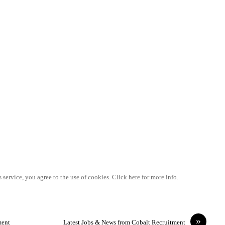
 service, you agree to the use of cookies. Click here for more info.
»
ment
Latest Jobs & News from Cobalt Recruitment