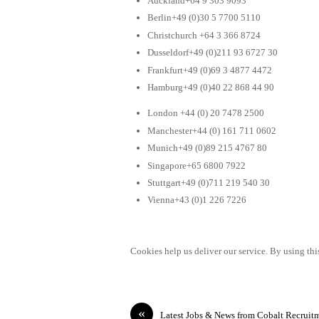
Auckland+64 9 303 9093
Berlin+49 (0)30 5 7700 5110
Christchurch +64 3 366 8724
Dusseldorf+49 (0)211 93 6727 30
Frankfurt+49 (0)69 3 4877 4472
Hamburg+49 (0)40 22 868 44 90
London +44 (0) 20 7478 2500
Manchester+44 (0) 161 711 0602
Munich+49 (0)89 215 4767 80
Singapore+65 6800 7922
Stuttgart+49 (0)711 219 540 30
Vienna+43 (0)1 226 7226
Cookies help us deliver our service. By using this
«
Latest Jobs & News from Cobalt Recruit