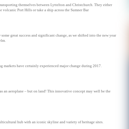
transporting themselves between Lyttelton and Christchurch. They either
e volcanic Port Hills or take a ship across the Sumner Bar
w some great success and significant change, as we shifted into the new year
elm.
g markets have certainly experienced major change during 2017.
 as an aeroplane – but on land! This innovative concept may well be the
lticultural hub with an iconic skyline and variety of heritage sites.