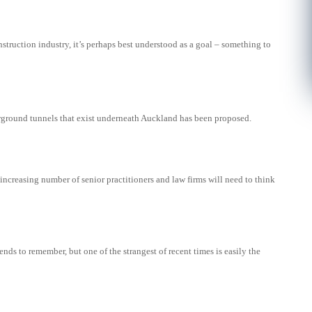
nstruction industry, it’s perhaps best understood as a goal – something to
rground tunnels that exist underneath Auckland has been proposed.
ncreasing number of senior practitioners and law firms will need to think
rends to remember, but one of the strangest of recent times is easily the