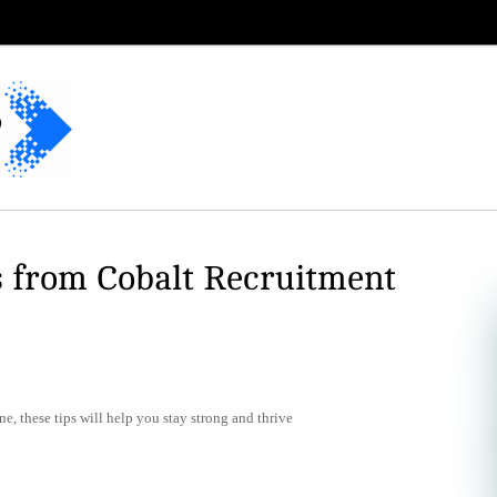
s from Cobalt Recruitment
e, these tips will help you stay strong and thrive