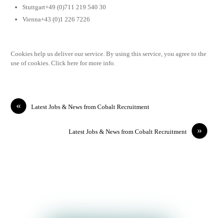
Stuttgart+49 (0)711 219 540 30
Vienna+43 (0)1 226 7226
Cookies help us deliver our service. By using this service, you agree to the
use of cookies. Click here for more info.
«
Latest Jobs & News from Cobalt Recruitment
»
Latest Jobs & News from Cobalt Recruitment