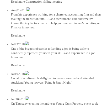
Read more Construction & Engineering
Aug012018
From his experience working for a chartered accounting firm and then
making the transition into HR and recruitment, Nik Sheremetov
knows the key factors that will help you succeed in an Accounting or
Finance interview.
Read more
Jul232018
One of the biggest obstacles to landing a job is being able to
confidently represent yourself, your skills and experience in a job
interview.
Read more
Jul192018
Cobalt Recruitment is delighted to have sponsored and attended
Auckland Young lawyers ‘Paint & Pinot Night’.
Read more
Jun262018
On Thursday evening the midyear Young Guns Property event took