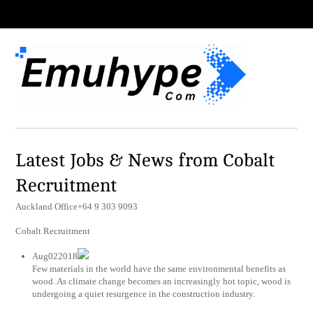
Latest Jobs & News from Cobalt
Recruitment
Auckland Office+64 9 303 9093
Cobalt Recruitment
Aug022018
Few materials in the world have the same environmental benefits as
wood. As climate change becomes an increasingly hot topic, wood is
undergoing a quiet resurgence in the construction industry.