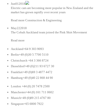
Jun012018
Electric cars are becoming more popular in New Zealand and the
market has grown rapidly over recent years
Read more Construction & Engineering
May222018
The Cobalt Auckland team joined the Pink Shirt Movement
Read more
Auckland+64 9 303 9093
Berlin+49 (0)30 5 7700 5110
Christchurch +64 3 366 8724
Dusseldorf+49 (0)211 93 6727 30
Frankfurt+49 (0)69 3 4877 4472
Hamburg+49 (0)40 22 868 44 90
London +44 (0) 20 7478 2500
Manchester+44 (0) 161 711 0602
Munich+49 (0)89 215 4767 80
Singapore+65 6800 7922