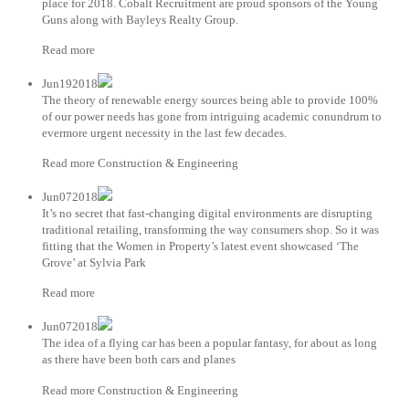
place for 2018. Cobalt Recruitment are proud sponsors of the Young
Guns along with Bayleys Realty Group.
Read more
Jun192018
The theory of renewable energy sources being able to provide 100%
of our power needs has gone from intriguing academic conundrum to
evermore urgent necessity in the last few decades.
Read more Construction & Engineering
Jun072018
It’s no secret that fast-changing digital environments are disrupting
traditional retailing, transforming the way consumers shop. So it was
fitting that the Women in Property’s latest event showcased ‘The
Grove’ at Sylvia Park
Read more
Jun072018
The idea of a flying car has been a popular fantasy, for about as long
as there have been both cars and planes
Read more Construction & Engineering